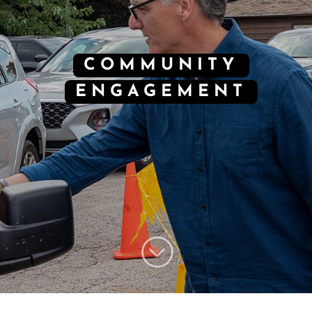
COMMUNITY
ENGAGEMENT
;