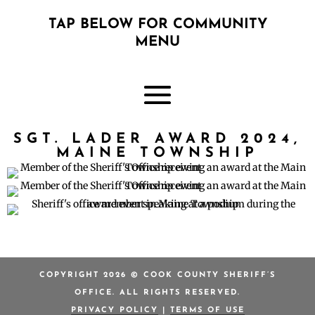
TAP BELOW FOR COMMUNITY
MENU
SGT. LADER AWARD 2024,
MAINE TOWNSHIP
COPYRIGHT 2026 © COOK COUNTY SHERIFF’S
OFFICE. ALL RIGHTS RESERVED.
PRIVACY POLICY
|
TERMS OF USE