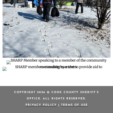
COPYRIGHT 2026 © COOK COUNTY SHERIFF’S
OFFICE. ALL RIGHTS RESERVED.
PRIVACY POLICY
|
TERMS OF USE