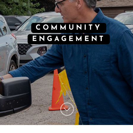
COMMUNITY
ENGAGEMENT
;