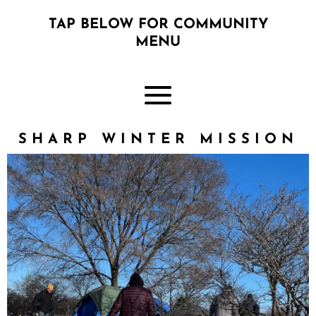
TAP BELOW FOR COMMUNITY
MENU
SHARP WINTER MISSION