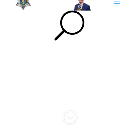
U
Community
Engagement
;