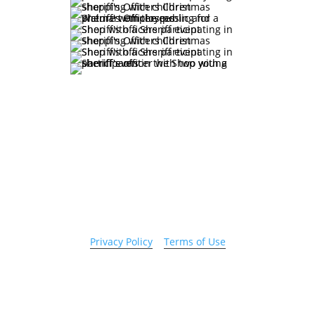
Copyright 2026 © Cook County Sheriff’s Office. All
Rights Reserved.
Privacy Policy
|
Terms of Use