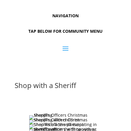
NAVIGATION
TAP BELOW FOR COMMUNITY MENU
Shop with a Sheriff