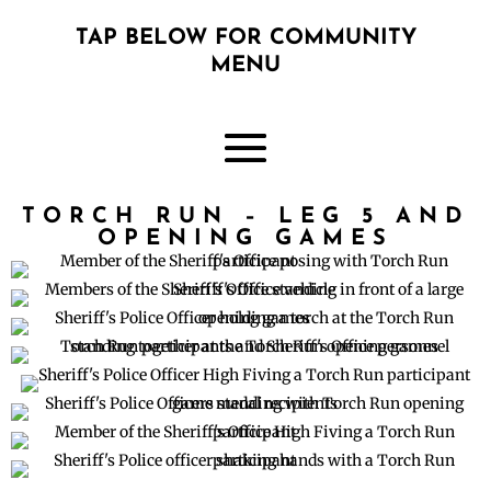
TAP BELOW FOR COMMUNITY
MENU
TORCH RUN – LEG 5 AND
OPENING GAMES