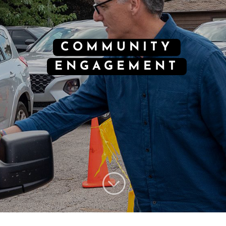
COMMUNITY
ENGAGEMENT
;