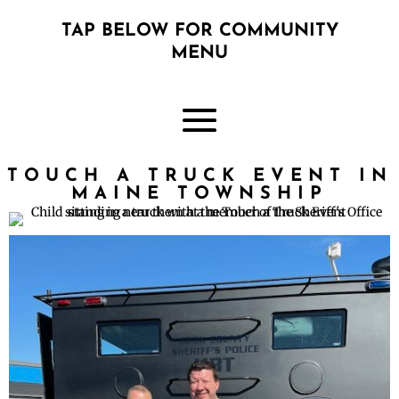
TAP BELOW FOR COMMUNITY
MENU
TOUCH A TRUCK EVENT IN
MAINE TOWNSHIP