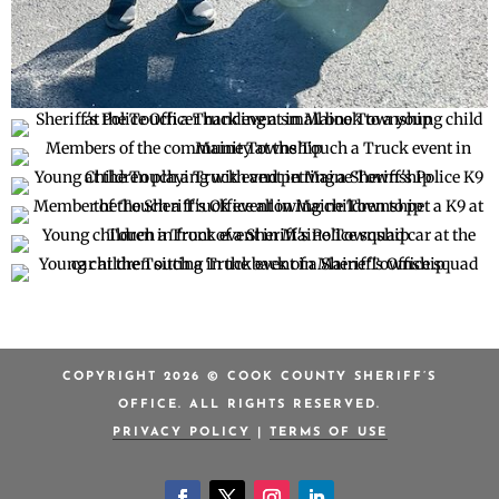
COPYRIGHT 2026 © COOK COUNTY SHERIFF’S
OFFICE. ALL RIGHTS RESERVED.
PRIVACY POLICY
|
TERMS OF USE