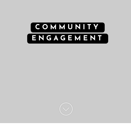
COMMUNITY
ENGAGEMENT
;