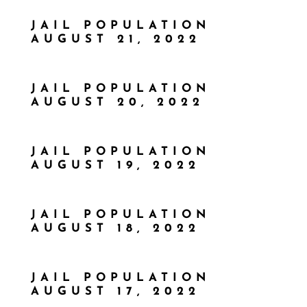
JAIL POPULATION
AUGUST 21, 2022
JAIL POPULATION
AUGUST 20, 2022
JAIL POPULATION
AUGUST 19, 2022
JAIL POPULATION
AUGUST 18, 2022
JAIL POPULATION
AUGUST 17, 2022