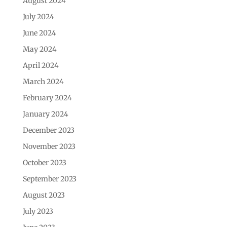
August 2024
July 2024
June 2024
May 2024
April 2024
March 2024
February 2024
January 2024
December 2023
November 2023
October 2023
September 2023
August 2023
July 2023