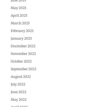
June 2023
May 2023
April 2023
March 2023
February 2023
January 2023
December 2022
November 2022
October 2022
September 2022
August 2022
July 2022
June 2022
May 2022