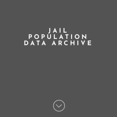
JAIL
POPULATION
DATA ARCHIVE
;