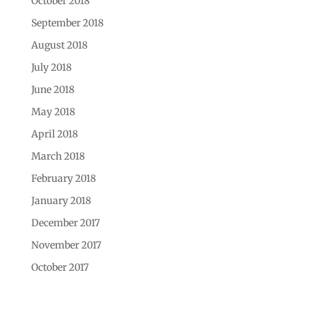
October 2018
September 2018
August 2018
July 2018
June 2018
May 2018
April 2018
March 2018
February 2018
January 2018
December 2017
November 2017
October 2017