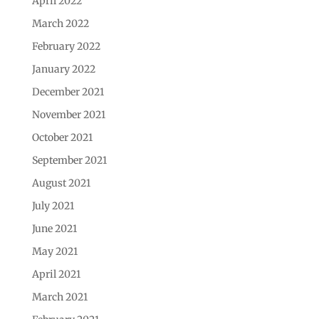
April 2022
March 2022
February 2022
January 2022
December 2021
November 2021
October 2021
September 2021
August 2021
July 2021
June 2021
May 2021
April 2021
March 2021