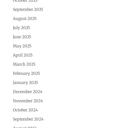
October 2025
September 2025
August 2025
July 2025
June 2025
May 2025
April 2025
March 2025
February 2025
January 2025
December 2024
November 2024
October 2024
September 2024