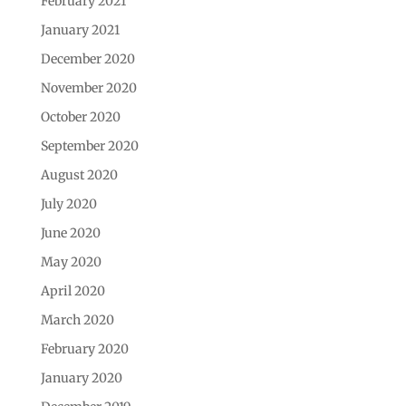
February 2021
January 2021
December 2020
November 2020
October 2020
September 2020
August 2020
July 2020
June 2020
May 2020
April 2020
March 2020
February 2020
January 2020