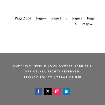
Page 2 of 4
Page «
Page 1
2
Page 3
Page
4
Page »
COPYRIGHT 2026 © COOK COUNTY SHERIFF’S
OFFICE. ALL RIGHTS RESERVED.
PRIVACY POLICY
|
TERMS OF USE