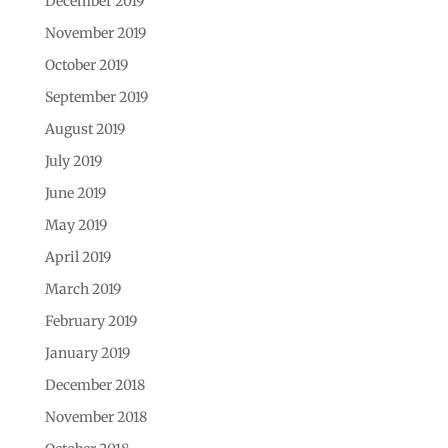
December 2019
November 2019
October 2019
September 2019
August 2019
July 2019
June 2019
May 2019
April 2019
March 2019
February 2019
January 2019
December 2018
November 2018