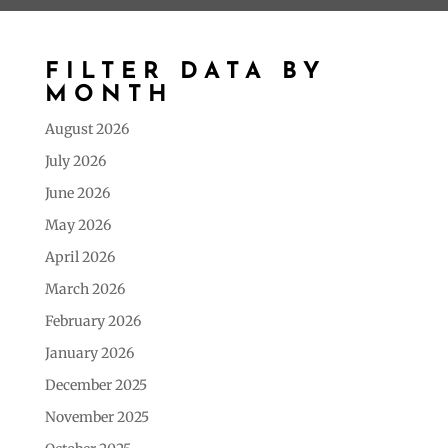
FILTER DATA BY
MONTH
August 2026
July 2026
June 2026
May 2026
April 2026
March 2026
February 2026
January 2026
December 2025
November 2025