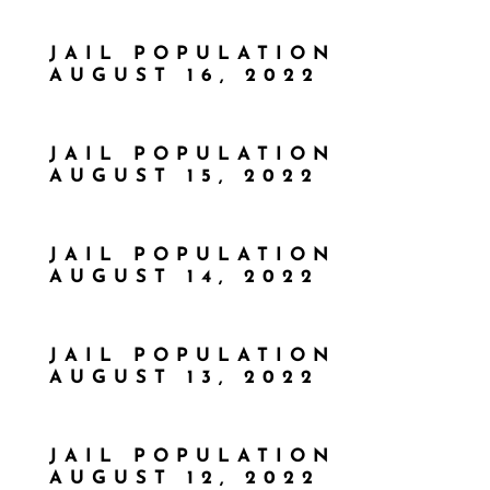
JAIL POPULATION
AUGUST 16, 2022
JAIL POPULATION
AUGUST 15, 2022
JAIL POPULATION
AUGUST 14, 2022
JAIL POPULATION
AUGUST 13, 2022
JAIL POPULATION
AUGUST 12, 2022