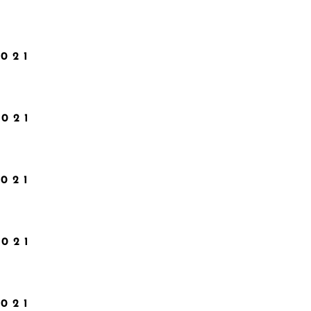
021
2021
021
2021
021