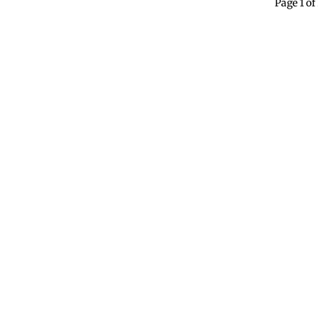
Page 1 of