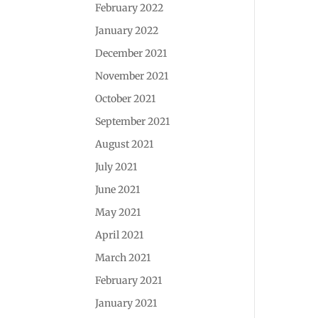
February 2022
January 2022
December 2021
November 2021
October 2021
September 2021
August 2021
July 2021
June 2021
May 2021
April 2021
March 2021
February 2021
January 2021