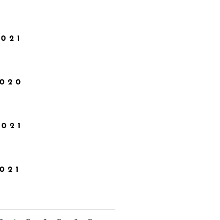
2021
2020
2021
021