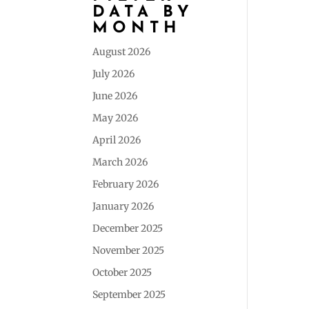
DATA BY
MONTH
August 2026
July 2026
June 2026
May 2026
April 2026
March 2026
February 2026
January 2026
December 2025
November 2025
October 2025
September 2025