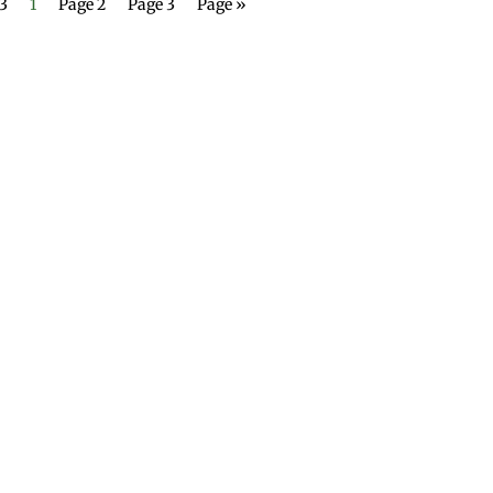
 3
1
Page 2
Page 3
Page »