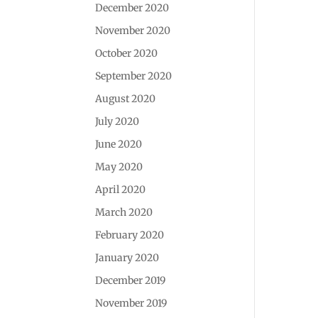
December 2020
November 2020
October 2020
September 2020
August 2020
July 2020
June 2020
May 2020
April 2020
March 2020
February 2020
January 2020
December 2019
November 2019