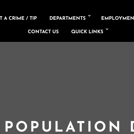
 A CRIME / TIP
DEPARTMENTS
EMPLOYMEN
CONTACT US
QUICK LINKS
L POPULATION 