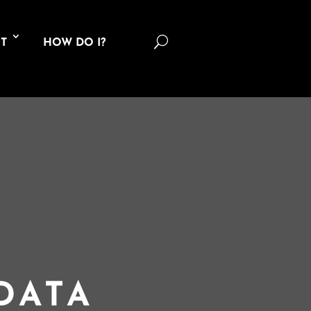
U
T
HOW DO I?
DATA