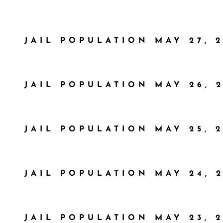
JAIL POPULATION MAY 27, 2
JAIL POPULATION MAY 26, 
JAIL POPULATION MAY 25, 2
JAIL POPULATION MAY 24, 
JAIL POPULATION MAY 23, 2