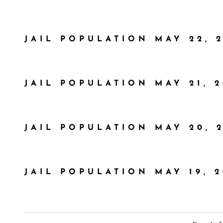
JAIL POPULATION MAY 22, 
JAIL POPULATION MAY 21, 
JAIL POPULATION MAY 20, 
JAIL POPULATION MAY 19, 2