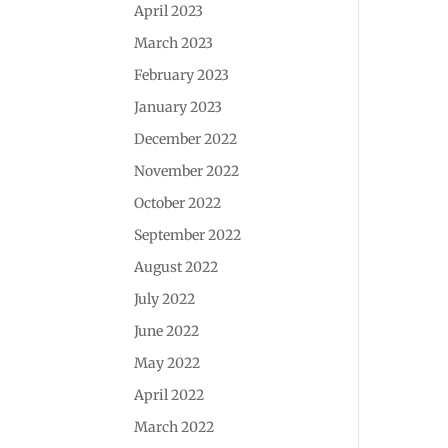
April 2023
March 2023
February 2023
January 2023
December 2022
November 2022
October 2022
September 2022
August 2022
July 2022
June 2022
May 2022
April 2022
March 2022