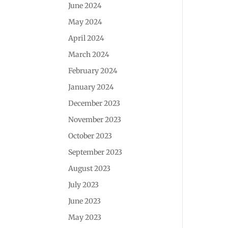
June 2024
May 2024
April 2024
March 2024
February 2024
January 2024
December 2023
November 2023
October 2023
September 2023
August 2023
July 2023
June 2023
May 2023