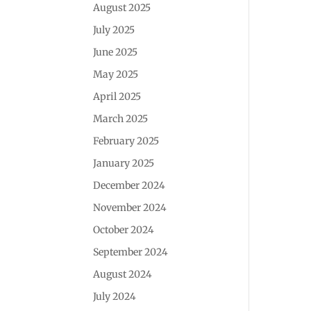
August 2025
July 2025
June 2025
May 2025
April 2025
March 2025
February 2025
January 2025
December 2024
November 2024
October 2024
September 2024
August 2024
July 2024