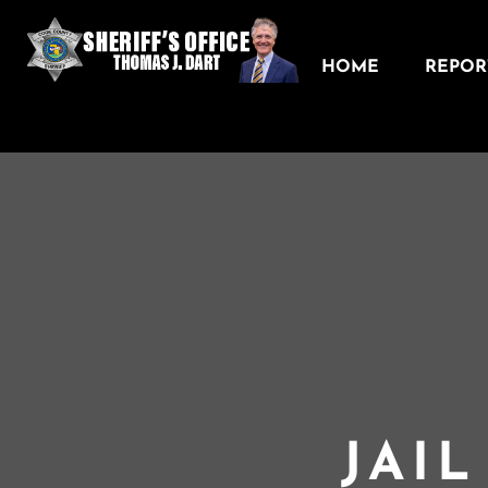
HOME
REPORT
JAI