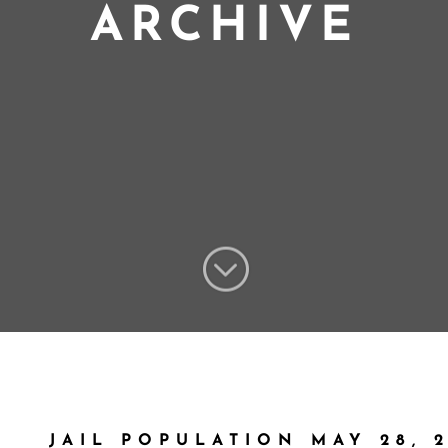
ARCHIVE
;
JAIL POPULATION MAY 28, 