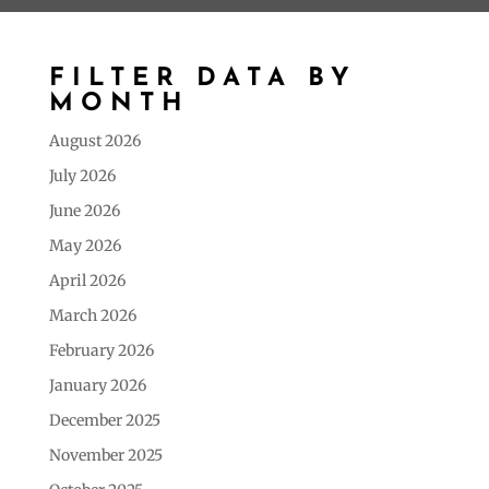
FILTER DATA BY
MONTH
August 2026
July 2026
June 2026
May 2026
April 2026
March 2026
February 2026
January 2026
December 2025
November 2025