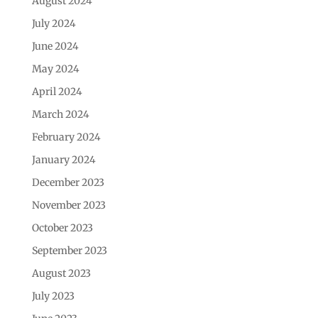
August 2024
July 2024
June 2024
May 2024
April 2024
March 2024
February 2024
January 2024
December 2023
November 2023
October 2023
September 2023
August 2023
July 2023