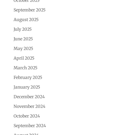
October 2025
September 2025
August 2025
July 2025
June 2025
May 2025
April 2025
March 2025
February 2025
January 2025
December 2024
November 2024
October 2024
September 2024