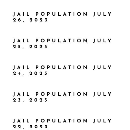
JAIL POPULATION JULY
26, 2023
JAIL POPULATION JULY
25, 2023
JAIL POPULATION JULY
24, 2023
JAIL POPULATION JULY
23, 2023
JAIL POPULATION JULY
22, 2023