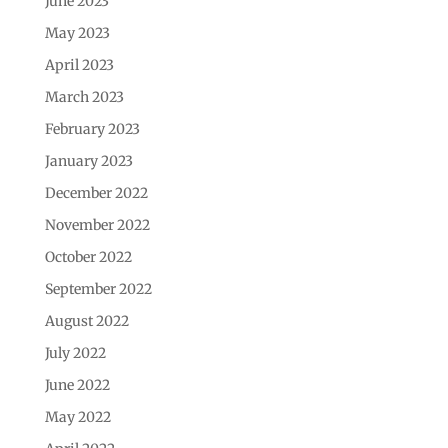
June 2023
May 2023
April 2023
March 2023
February 2023
January 2023
December 2022
November 2022
October 2022
September 2022
August 2022
July 2022
June 2022
May 2022