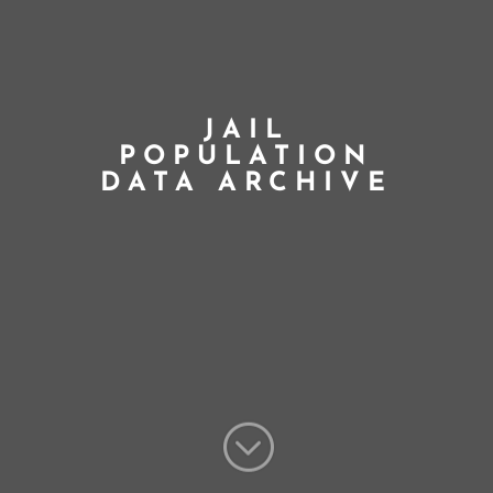
JAIL
POPULATION
DATA ARCHIVE
;