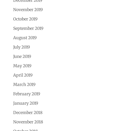
December 2019
November 2019
October 2019
September 2019
August 2019
July 2019
June 2019
May 2019
April 2019
March 2019
February 2019
January 2019
December 2018
November 2018