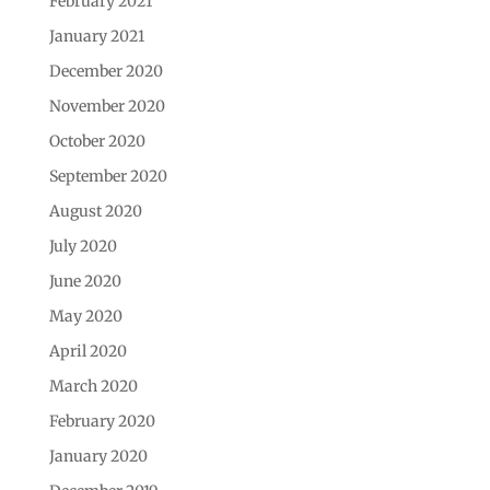
February 2021
January 2021
December 2020
November 2020
October 2020
September 2020
August 2020
July 2020
June 2020
May 2020
April 2020
March 2020
February 2020
January 2020