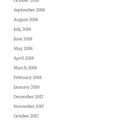
October 2018
September 2018
August 2018
July 2018
June 2018
May 2018
April 2018
March 2018
February 2018
January 2018
December 2017
November 2017
October 2017