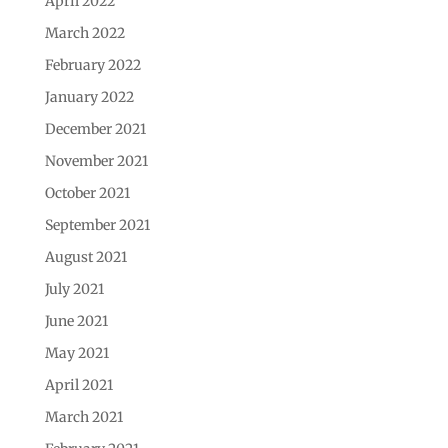
April 2022
March 2022
February 2022
January 2022
December 2021
November 2021
October 2021
September 2021
August 2021
July 2021
June 2021
May 2021
April 2021
March 2021