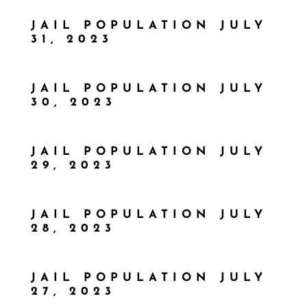
JAIL POPULATION JULY
31, 2023
JAIL POPULATION JULY
30, 2023
JAIL POPULATION JULY
29, 2023
JAIL POPULATION JULY
28, 2023
JAIL POPULATION JULY
27, 2023