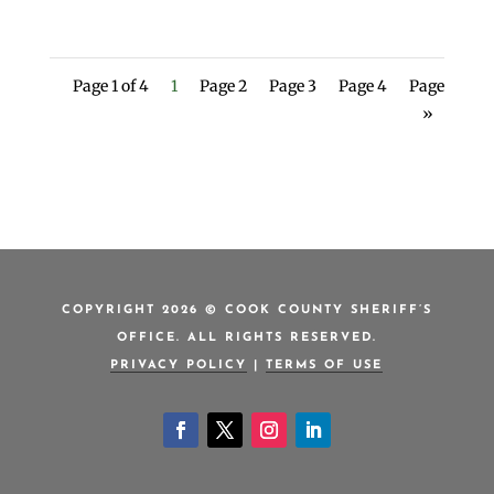
Page 1 of 4
1
Page 2
Page 3
Page 4
Page
»
COPYRIGHT 2026 © COOK COUNTY SHERIFF’S
OFFICE. ALL RIGHTS RESERVED.
PRIVACY POLICY
|
TERMS OF USE