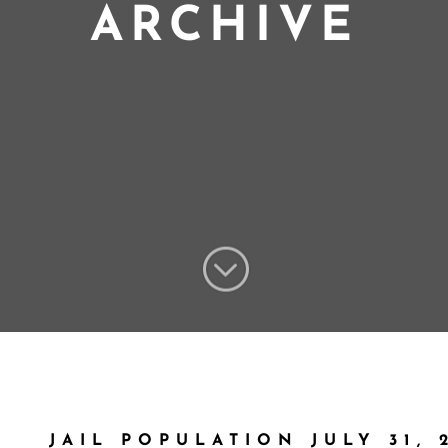
ARCHIVE
;
JAIL POPULATION JULY 31, 