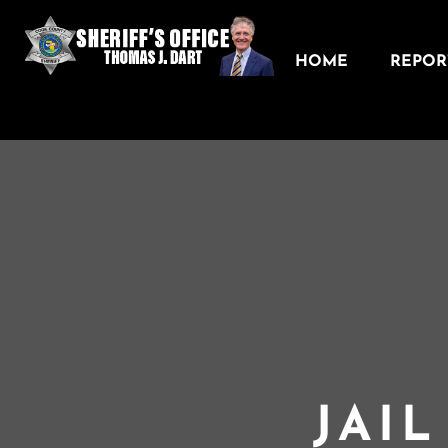
HOME
REPORT
JAI