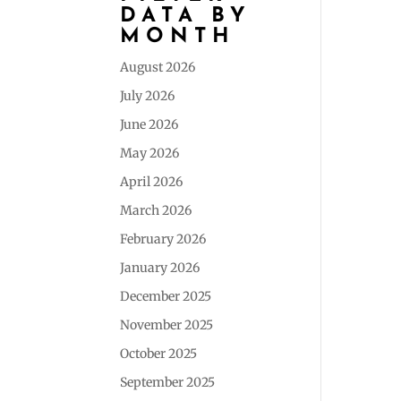
DATA BY
MONTH
August 2026
July 2026
June 2026
May 2026
April 2026
March 2026
February 2026
January 2026
December 2025
November 2025
October 2025
September 2025