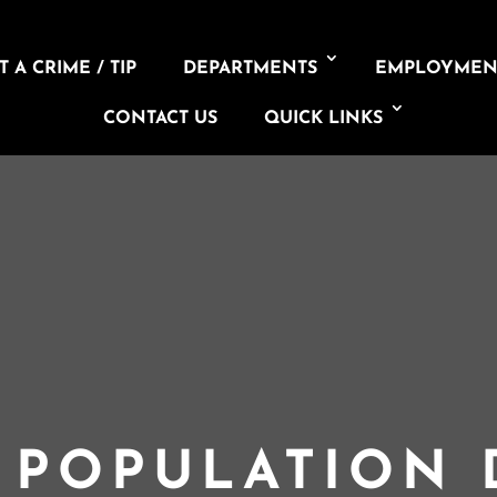
 A CRIME / TIP
DEPARTMENTS
EMPLOYMEN
CONTACT US
QUICK LINKS
L POPULATION 