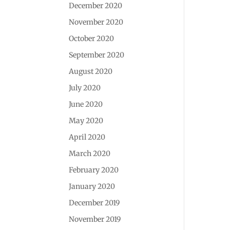
December 2020
November 2020
October 2020
September 2020
August 2020
July 2020
June 2020
May 2020
April 2020
March 2020
February 2020
January 2020
December 2019
November 2019