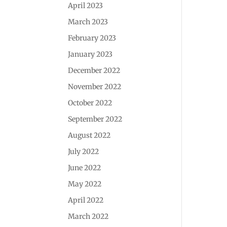
April 2023
March 2023
February 2023
January 2023
December 2022
November 2022
October 2022
September 2022
August 2022
July 2022
June 2022
May 2022
April 2022
March 2022