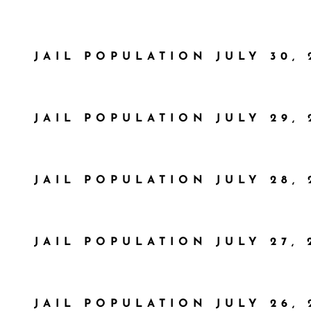
JAIL POPULATION JULY 30, 
JAIL POPULATION JULY 29, 
JAIL POPULATION JULY 28, 
JAIL POPULATION JULY 27, 
JAIL POPULATION JULY 26, 