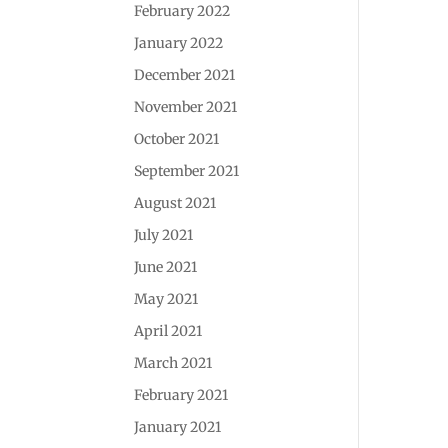
February 2022
January 2022
December 2021
November 2021
October 2021
September 2021
August 2021
July 2021
June 2021
May 2021
April 2021
March 2021
February 2021
January 2021