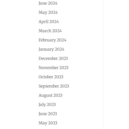
June 2024
May 2024
April 2024
March 2024
February 2024
January 2024
December 2023
November 2023
October 2023
September 2023
August 2023
July 2023
June 2023
May 2023