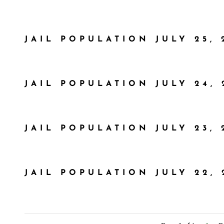
JAIL POPULATION JULY 25, 
JAIL POPULATION JULY 24, 
JAIL POPULATION JULY 23, 
JAIL POPULATION JULY 22, 