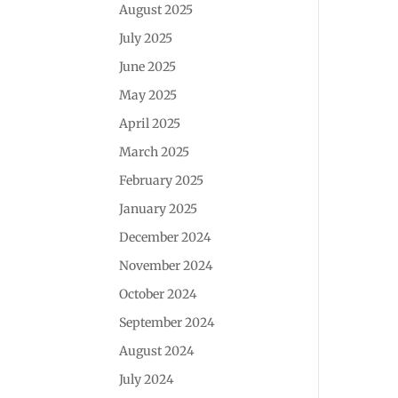
August 2025
July 2025
June 2025
May 2025
April 2025
March 2025
February 2025
January 2025
December 2024
November 2024
October 2024
September 2024
August 2024
July 2024