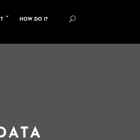
U
T
HOW DO I?
DATA