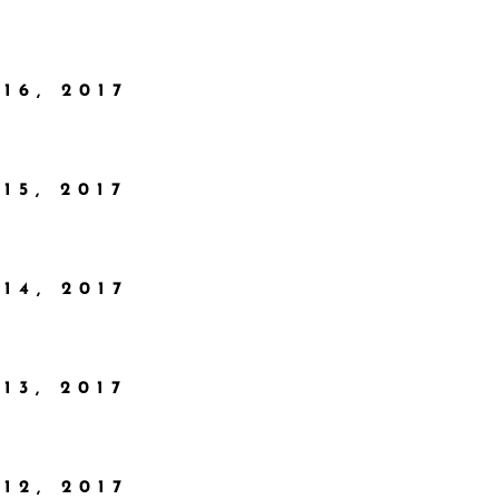
16, 2017
15, 2017
14, 2017
13, 2017
12, 2017