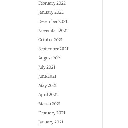
February 2022
January 2022
December 2021
November 2021
October 2021
September 2021
August 2021
July 2021
June 2021
May 2021
April 2021
March 2021
February 2021
January 2021