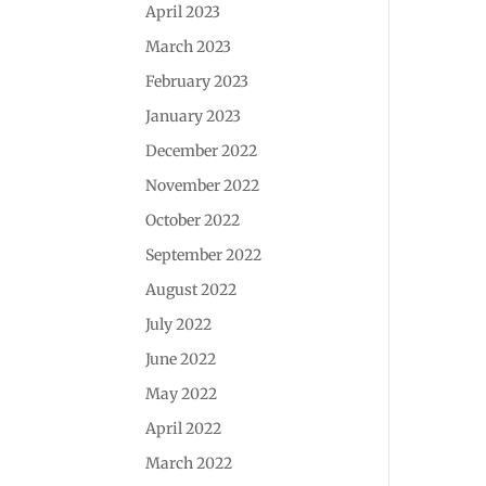
April 2023
March 2023
February 2023
January 2023
December 2022
November 2022
October 2022
September 2022
August 2022
July 2022
June 2022
May 2022
April 2022
March 2022