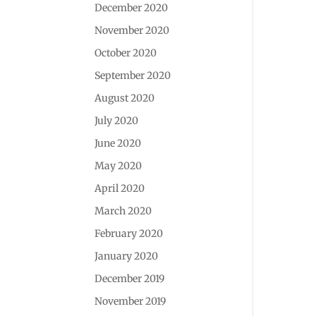
December 2020
November 2020
October 2020
September 2020
August 2020
July 2020
June 2020
May 2020
April 2020
March 2020
February 2020
January 2020
December 2019
November 2019