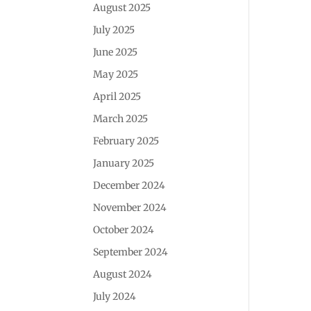
August 2025
July 2025
June 2025
May 2025
April 2025
March 2025
February 2025
January 2025
December 2024
November 2024
October 2024
September 2024
August 2024
July 2024