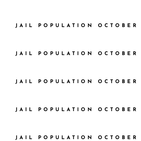
JAIL POPULATION OCTOBER 
JAIL POPULATION OCTOBER 
JAIL POPULATION OCTOBER 
JAIL POPULATION OCTOBER 
JAIL POPULATION OCTOBER 