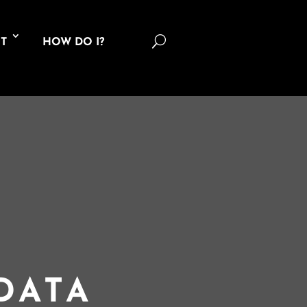
U
T
HOW DO I?
DATA