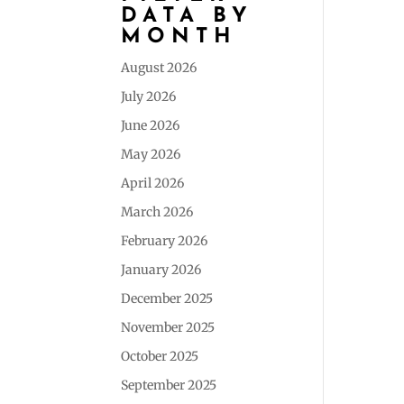
DATA BY
MONTH
August 2026
July 2026
June 2026
May 2026
April 2026
March 2026
February 2026
January 2026
December 2025
November 2025
October 2025
September 2025