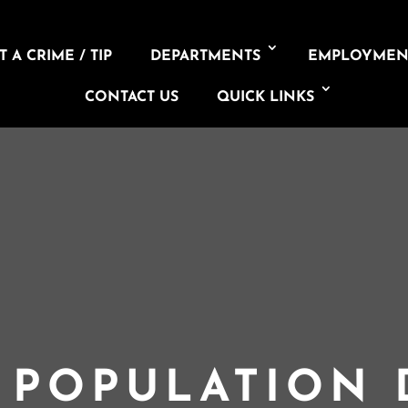
 A CRIME / TIP
DEPARTMENTS
EMPLOYMEN
CONTACT US
QUICK LINKS
L POPULATION 