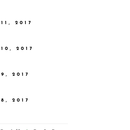
11, 2017
10, 2017
9, 2017
8, 2017