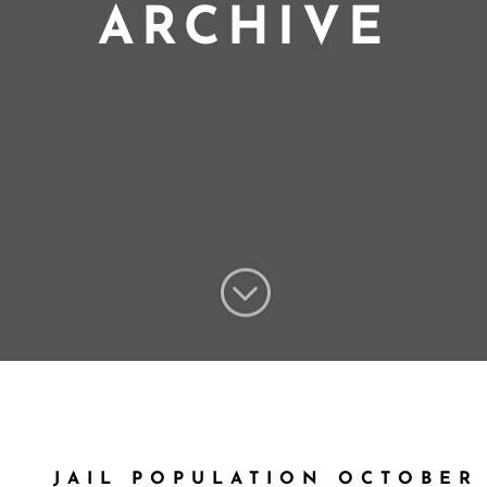
ARCHIVE
;
JAIL POPULATION OCTOBER 