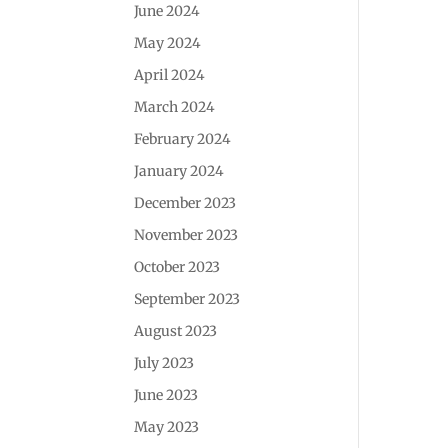
June 2024
May 2024
April 2024
March 2024
February 2024
January 2024
December 2023
November 2023
October 2023
September 2023
August 2023
July 2023
June 2023
May 2023