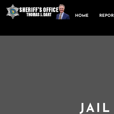
HOME
REPORT
JAI