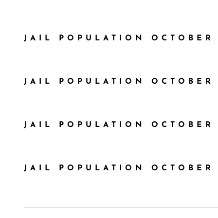
JAIL POPULATION OCTOBER 
JAIL POPULATION OCTOBER 
JAIL POPULATION OCTOBER 
JAIL POPULATION OCTOBER 