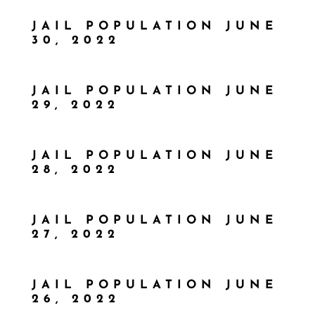
JAIL POPULATION JUNE
30, 2022
JAIL POPULATION JUNE
29, 2022
JAIL POPULATION JUNE
28, 2022
JAIL POPULATION JUNE
27, 2022
JAIL POPULATION JUNE
26, 2022