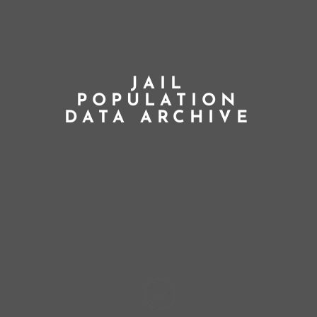
JAIL
POPULATION
DATA ARCHIVE
;