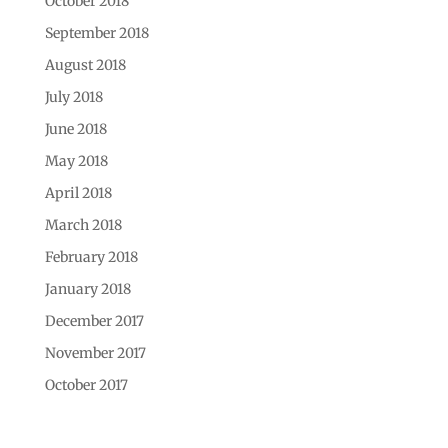
October 2018
September 2018
August 2018
July 2018
June 2018
May 2018
April 2018
March 2018
February 2018
January 2018
December 2017
November 2017
October 2017