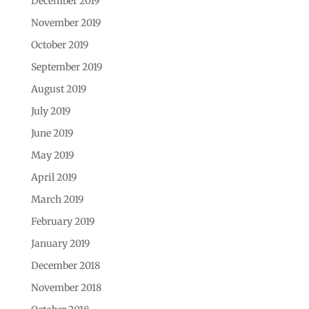
December 2019
November 2019
October 2019
September 2019
August 2019
July 2019
June 2019
May 2019
April 2019
March 2019
February 2019
January 2019
December 2018
November 2018