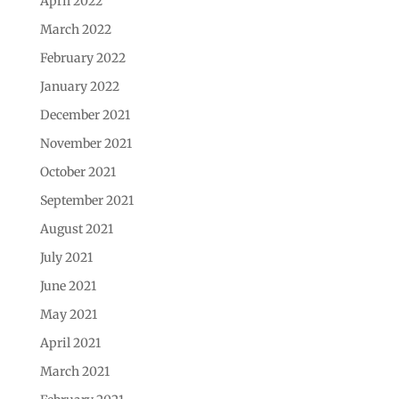
April 2022
March 2022
February 2022
January 2022
December 2021
November 2021
October 2021
September 2021
August 2021
July 2021
June 2021
May 2021
April 2021
March 2021