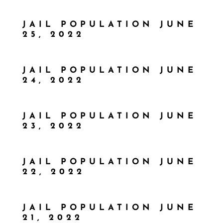
JAIL POPULATION JUNE
25, 2022
JAIL POPULATION JUNE
24, 2022
JAIL POPULATION JUNE
23, 2022
JAIL POPULATION JUNE
22, 2022
JAIL POPULATION JUNE
21, 2022