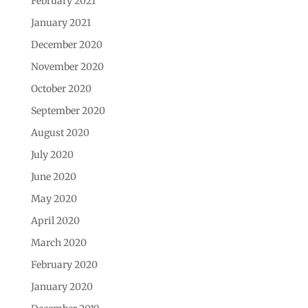
February 2021
January 2021
December 2020
November 2020
October 2020
September 2020
August 2020
July 2020
June 2020
May 2020
April 2020
March 2020
February 2020
January 2020