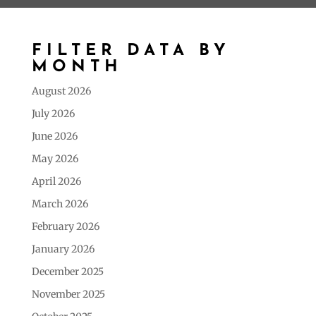
FILTER DATA BY
MONTH
August 2026
July 2026
June 2026
May 2026
April 2026
March 2026
February 2026
January 2026
December 2025
November 2025