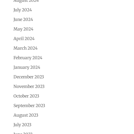
August 2024
July 2024
June 2024
May 2024
April 2024
March 2024
February 2024
January 2024
December 2023
November 2023
October 2023
September 2023
August 2023
July 2023