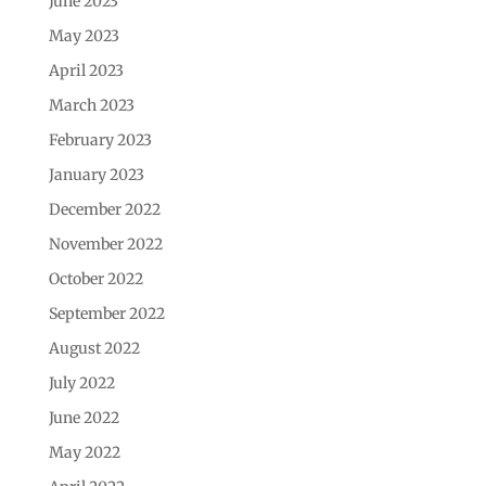
June 2023
May 2023
April 2023
March 2023
February 2023
January 2023
December 2022
November 2022
October 2022
September 2022
August 2022
July 2022
June 2022
May 2022