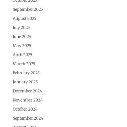
October 2025
September 2025
August 2025
July 2025
June 2025
May 2025
April 2025
March 2025
February 2025
January 2025
December 2024
November 2024
October 2024
September 2024