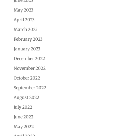
June 2023
May 2023
April 2023
March 2023
February 2023
January 2023
December 2022
November 2022
October 2022
September 2022
August 2022
July 2022
June 2022
May 2022