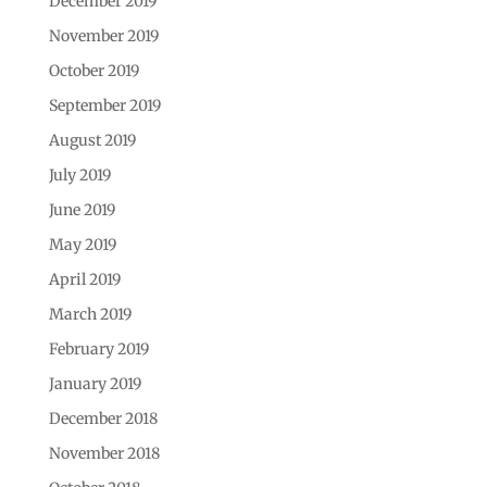
December 2019
November 2019
October 2019
September 2019
August 2019
July 2019
June 2019
May 2019
April 2019
March 2019
February 2019
January 2019
December 2018
November 2018