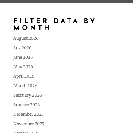
FILTER DATA BY
MONTH
August 2026
July 2026
June 2026
May 2026
April 2026
March 2026
February 2026
January 2026
December 2025
November 2025