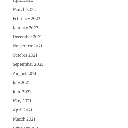
April 2022
March 2022
February 2022
January 2022
December 2021
November 2021
October 2021
September 2021
August 2021
July 2021
June 2021
May 2021
April 2021
March 2021