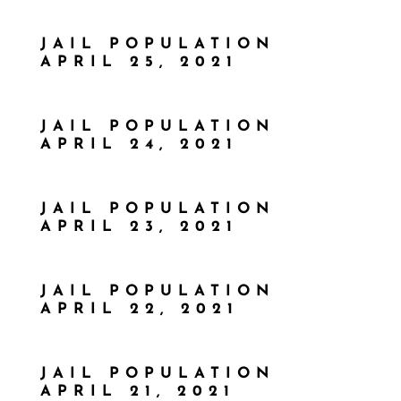
JAIL POPULATION
APRIL 25, 2021
JAIL POPULATION
APRIL 24, 2021
JAIL POPULATION
APRIL 23, 2021
JAIL POPULATION
APRIL 22, 2021
JAIL POPULATION
APRIL 21, 2021