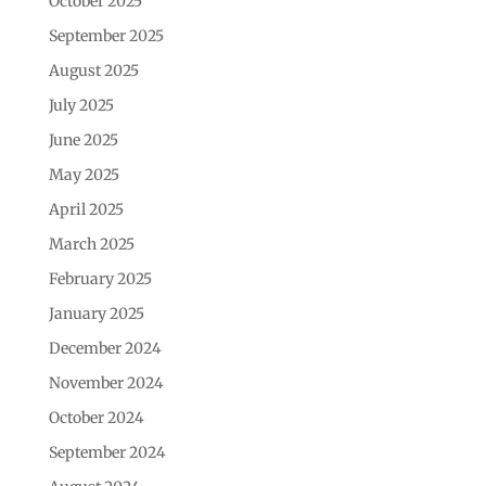
October 2025
September 2025
August 2025
July 2025
June 2025
May 2025
April 2025
March 2025
February 2025
January 2025
December 2024
November 2024
October 2024
September 2024