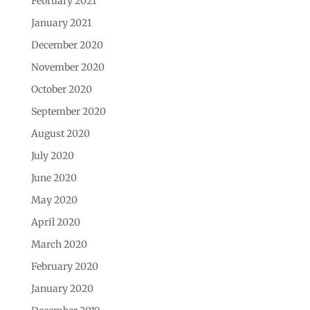
February 2021
January 2021
December 2020
November 2020
October 2020
September 2020
August 2020
July 2020
June 2020
May 2020
April 2020
March 2020
February 2020
January 2020