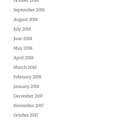
October 2018
September 2018
August 2018
July 2018
June 2018
May 2018
April 2018
March 2018
February 2018
January 2018
December 2017
November 2017
October 2017