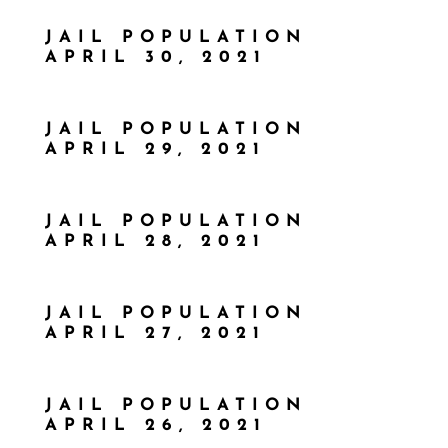
JAIL POPULATION
APRIL 30, 2021
JAIL POPULATION
APRIL 29, 2021
JAIL POPULATION
APRIL 28, 2021
JAIL POPULATION
APRIL 27, 2021
JAIL POPULATION
APRIL 26, 2021