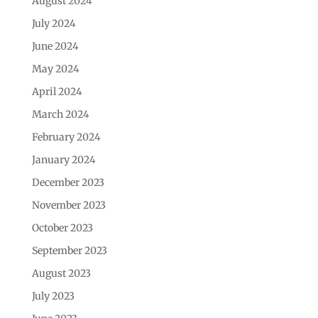
August 2024
July 2024
June 2024
May 2024
April 2024
March 2024
February 2024
January 2024
December 2023
November 2023
October 2023
September 2023
August 2023
July 2023