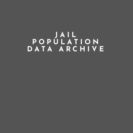
JAIL
POPULATION
DATA ARCHIVE
;