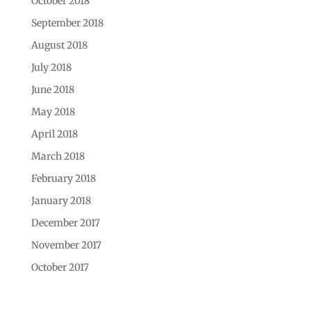
October 2018
September 2018
August 2018
July 2018
June 2018
May 2018
April 2018
March 2018
February 2018
January 2018
December 2017
November 2017
October 2017