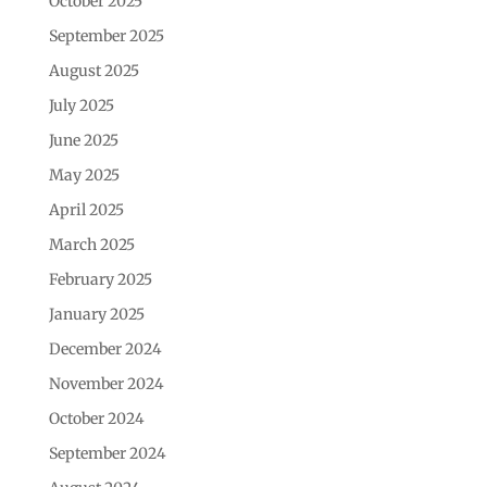
October 2025
September 2025
August 2025
July 2025
June 2025
May 2025
April 2025
March 2025
February 2025
January 2025
December 2024
November 2024
October 2024
September 2024