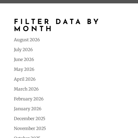
FILTER DATA BY
MONTH
August 2026
July 2026
June 2026
May 2026
April 2026
March 2026
February 2026
January 2026
December 2025
November 2025