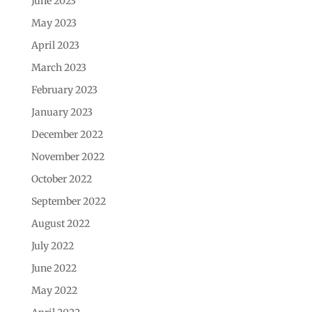
June 2023
May 2023
April 2023
March 2023
February 2023
January 2023
December 2022
November 2022
October 2022
September 2022
August 2022
July 2022
June 2022
May 2022