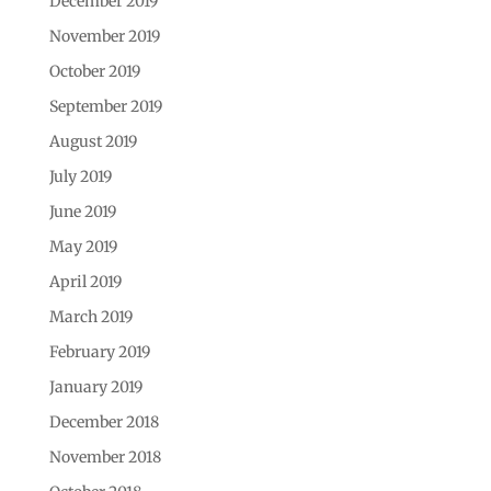
December 2019
November 2019
October 2019
September 2019
August 2019
July 2019
June 2019
May 2019
April 2019
March 2019
February 2019
January 2019
December 2018
November 2018