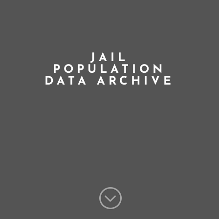
JAIL
POPULATION
DATA ARCHIVE
;