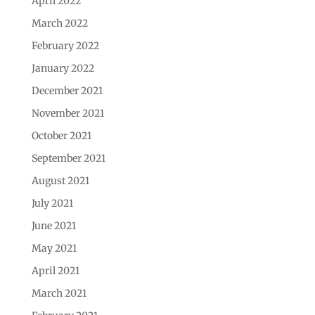
April 2022
March 2022
February 2022
January 2022
December 2021
November 2021
October 2021
September 2021
August 2021
July 2021
June 2021
May 2021
April 2021
March 2021