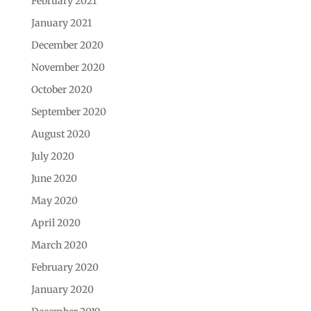
February 2021
January 2021
December 2020
November 2020
October 2020
September 2020
August 2020
July 2020
June 2020
May 2020
April 2020
March 2020
February 2020
January 2020