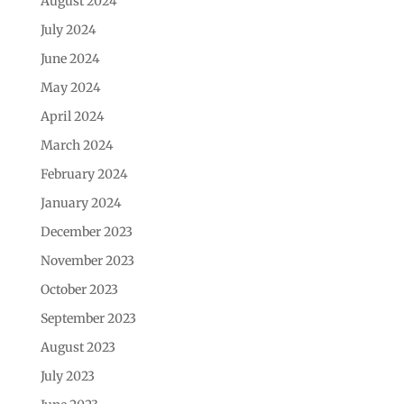
August 2024
July 2024
June 2024
May 2024
April 2024
March 2024
February 2024
January 2024
December 2023
November 2023
October 2023
September 2023
August 2023
July 2023