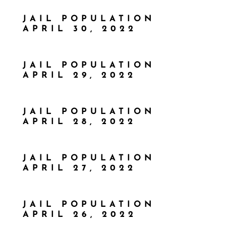
JAIL POPULATION
APRIL 30, 2022
JAIL POPULATION
APRIL 29, 2022
JAIL POPULATION
APRIL 28, 2022
JAIL POPULATION
APRIL 27, 2022
JAIL POPULATION
APRIL 26, 2022