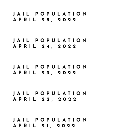
JAIL POPULATION
APRIL 25, 2022
JAIL POPULATION
APRIL 24, 2022
JAIL POPULATION
APRIL 23, 2022
JAIL POPULATION
APRIL 22, 2022
JAIL POPULATION
APRIL 21, 2022