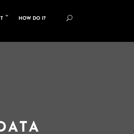
U
T
HOW DO I?
DATA