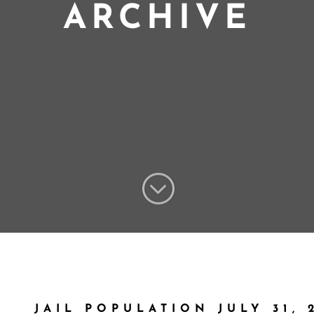
ARCHIVE
;
JAIL POPULATION JULY 31, 