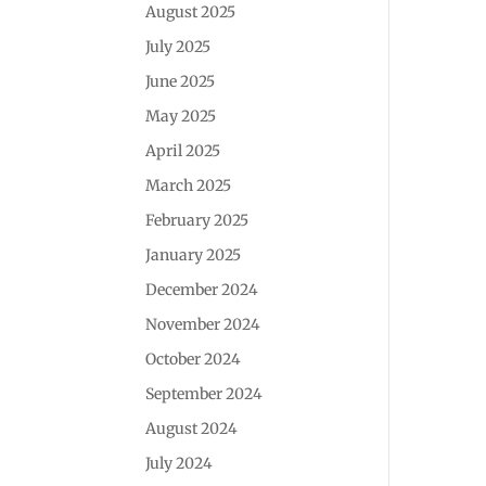
August 2025
July 2025
June 2025
May 2025
April 2025
March 2025
February 2025
January 2025
December 2024
November 2024
October 2024
September 2024
August 2024
July 2024