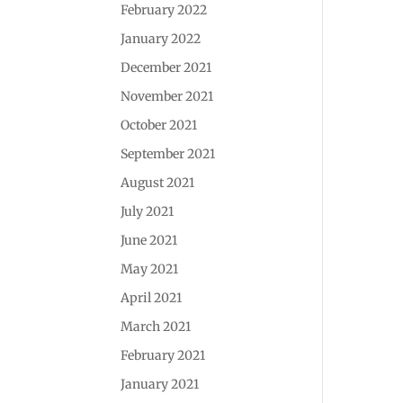
February 2022
January 2022
December 2021
November 2021
October 2021
September 2021
August 2021
July 2021
June 2021
May 2021
April 2021
March 2021
February 2021
January 2021