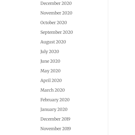
December 2020
November 2020
October 2020
September 2020
August 2020
July 2020
June 2020
May 2020
April 2020
March 2020
February 2020
January 2020
December 2019
November 2019