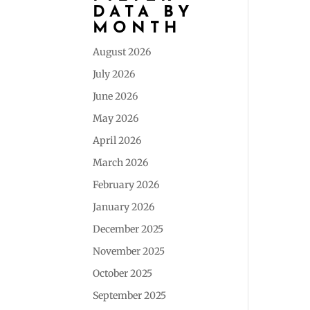
DATA BY
MONTH
August 2026
July 2026
June 2026
May 2026
April 2026
March 2026
February 2026
January 2026
December 2025
November 2025
October 2025
September 2025