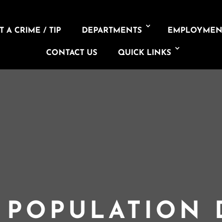
 A CRIME / TIP
DEPARTMENTS
EMPLOYMEN
CONTACT US
QUICK LINKS
L POPULATION 