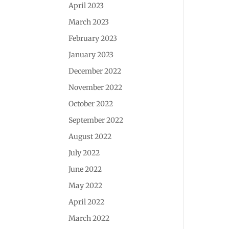
April 2023
March 2023
February 2023
January 2023
December 2022
November 2022
October 2022
September 2022
August 2022
July 2022
June 2022
May 2022
April 2022
March 2022