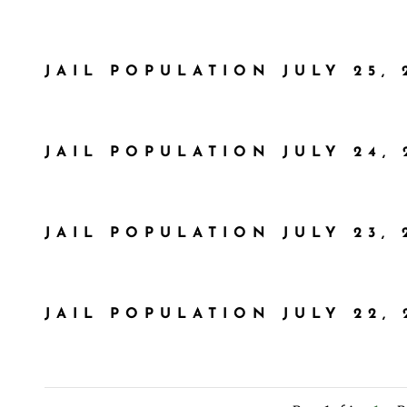
JAIL POPULATION JULY 25, 
JAIL POPULATION JULY 24, 
JAIL POPULATION JULY 23, 
JAIL POPULATION JULY 22, 