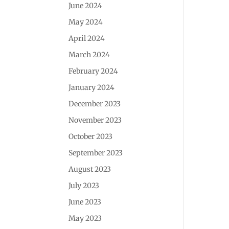
June 2024
May 2024
April 2024
March 2024
February 2024
January 2024
December 2023
November 2023
October 2023
September 2023
August 2023
July 2023
June 2023
May 2023