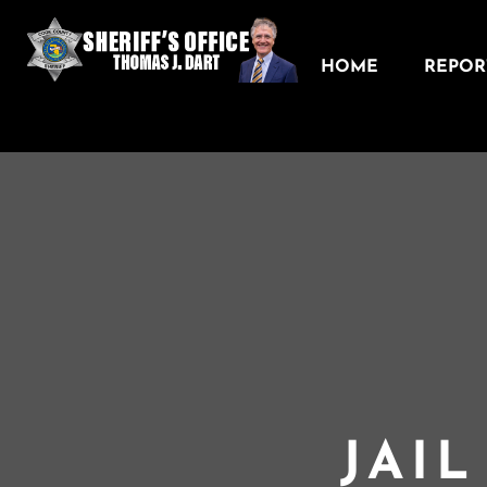
HOME
REPORT
JAI