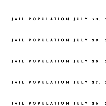
JAIL POPULATION JULY 30, 
JAIL POPULATION JULY 29, 
JAIL POPULATION JULY 28, 
JAIL POPULATION JULY 27, 
JAIL POPULATION JULY 26, 