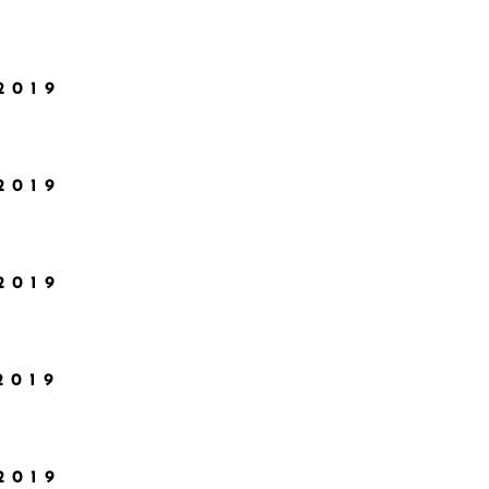
2019
2019
2019
2019
2019