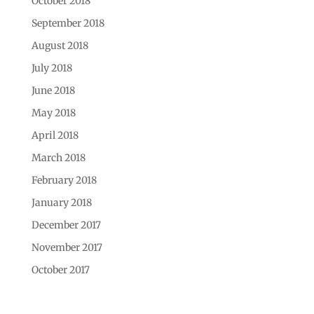
October 2018
September 2018
August 2018
July 2018
June 2018
May 2018
April 2018
March 2018
February 2018
January 2018
December 2017
November 2017
October 2017