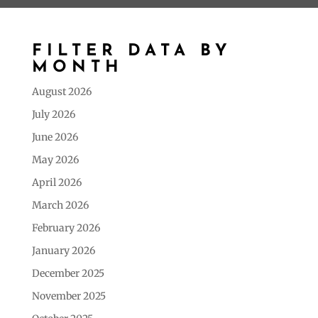
FILTER DATA BY
MONTH
August 2026
July 2026
June 2026
May 2026
April 2026
March 2026
February 2026
January 2026
December 2025
November 2025