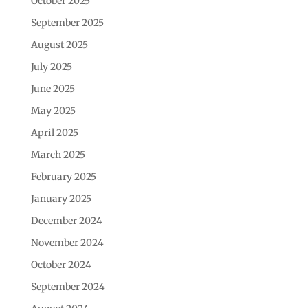
October 2025
September 2025
August 2025
July 2025
June 2025
May 2025
April 2025
March 2025
February 2025
January 2025
December 2024
November 2024
October 2024
September 2024