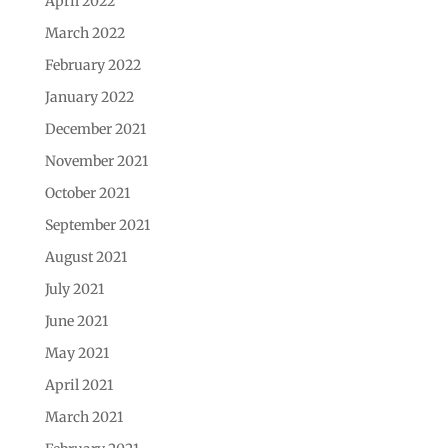
April 2022
March 2022
February 2022
January 2022
December 2021
November 2021
October 2021
September 2021
August 2021
July 2021
June 2021
May 2021
April 2021
March 2021