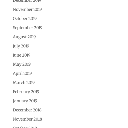
December 2019
November 2019
October 2019
September 2019
August 2019
July 2019
June 2019
May 2019
April 2019
March 2019
February 2019
January 2019
December 2018
November 2018