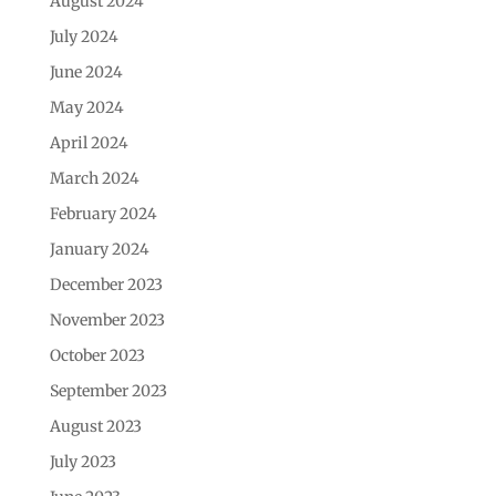
August 2024
July 2024
June 2024
May 2024
April 2024
March 2024
February 2024
January 2024
December 2023
November 2023
October 2023
September 2023
August 2023
July 2023