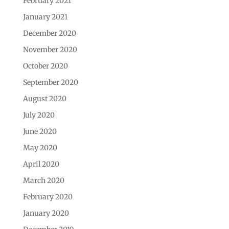
February 2021
January 2021
December 2020
November 2020
October 2020
September 2020
August 2020
July 2020
June 2020
May 2020
April 2020
March 2020
February 2020
January 2020