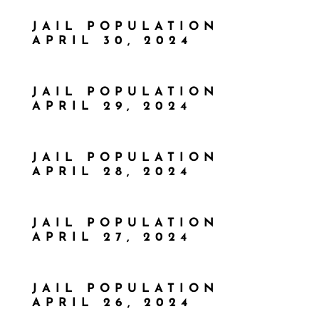
JAIL POPULATION
APRIL 30, 2024
JAIL POPULATION
APRIL 29, 2024
JAIL POPULATION
APRIL 28, 2024
JAIL POPULATION
APRIL 27, 2024
JAIL POPULATION
APRIL 26, 2024