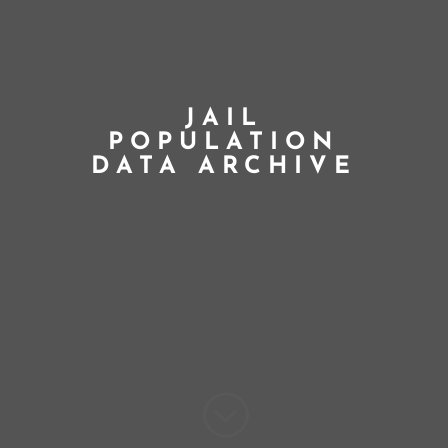
JAIL
POPULATION
DATA ARCHIVE
;