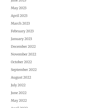
June 2023
May 2023
April 2023
March 2023
February 2023
January 2023
December 2022
November 2022
October 2022
September 2022
August 2022
July 2022
June 2022
May 2022