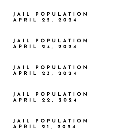
JAIL POPULATION
APRIL 25, 2024
JAIL POPULATION
APRIL 24, 2024
JAIL POPULATION
APRIL 23, 2024
JAIL POPULATION
APRIL 22, 2024
JAIL POPULATION
APRIL 21, 2024