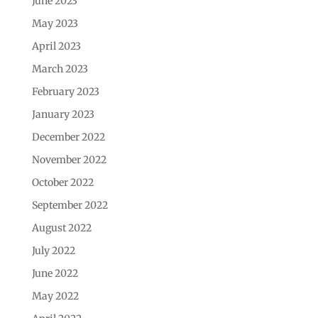
June 2023
May 2023
April 2023
March 2023
February 2023
January 2023
December 2022
November 2022
October 2022
September 2022
August 2022
July 2022
June 2022
May 2022