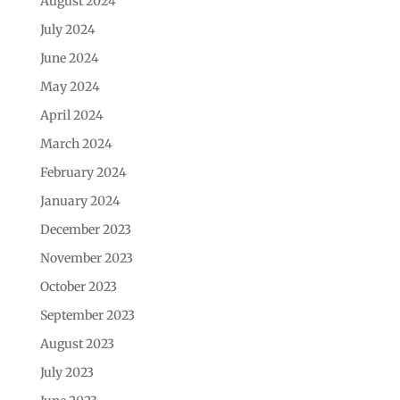
August 2024
July 2024
June 2024
May 2024
April 2024
March 2024
February 2024
January 2024
December 2023
November 2023
October 2023
September 2023
August 2023
July 2023