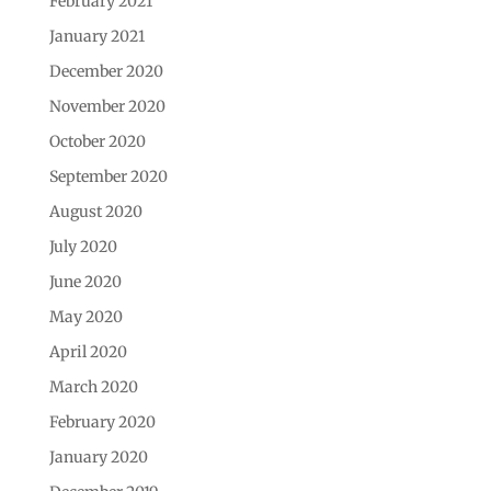
February 2021
January 2021
December 2020
November 2020
October 2020
September 2020
August 2020
July 2020
June 2020
May 2020
April 2020
March 2020
February 2020
January 2020