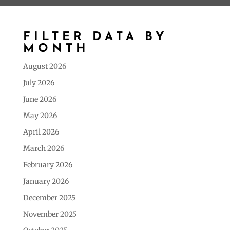
FILTER DATA BY
MONTH
August 2026
July 2026
June 2026
May 2026
April 2026
March 2026
February 2026
January 2026
December 2025
November 2025