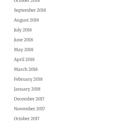
October 2018
September 2018
August 2018
July 2018
June 2018
May 2018
April 2018
March 2018
February 2018
January 2018
December 2017
November 2017
October 2017