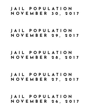
JAIL POPULATION
NOVEMBER 30, 2017
JAIL POPULATION
NOVEMBER 29, 2017
JAIL POPULATION
NOVEMBER 28, 2017
JAIL POPULATION
NOVEMBER 27, 2017
JAIL POPULATION
NOVEMBER 26, 2017