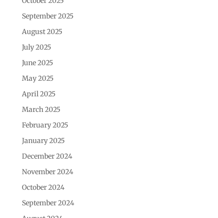
October 2025
September 2025
August 2025
July 2025
June 2025
May 2025
April 2025
March 2025
February 2025
January 2025
December 2024
November 2024
October 2024
September 2024