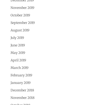
December 2019
November 2019
October 2019
September 2019
August 2019
July 2019
June 2019
May 2019
April 2019
March 2019
February 2019
January 2019
December 2018
November 2018