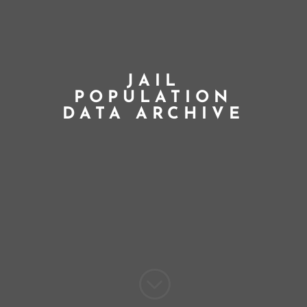
JAIL
POPULATION
DATA ARCHIVE
;