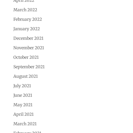
April 2022
March 2022
February 2022
January 2022
December 2021
November 2021
October 2021
September 2021
August 2021
July 2021
June 2021
May 2021
April 2021
March 2021