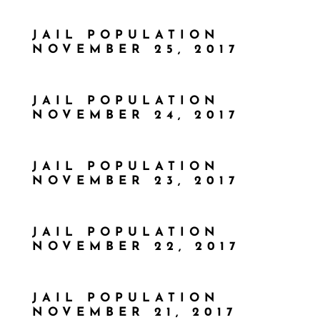
JAIL POPULATION
NOVEMBER 25, 2017
JAIL POPULATION
NOVEMBER 24, 2017
JAIL POPULATION
NOVEMBER 23, 2017
JAIL POPULATION
NOVEMBER 22, 2017
JAIL POPULATION
NOVEMBER 21, 2017