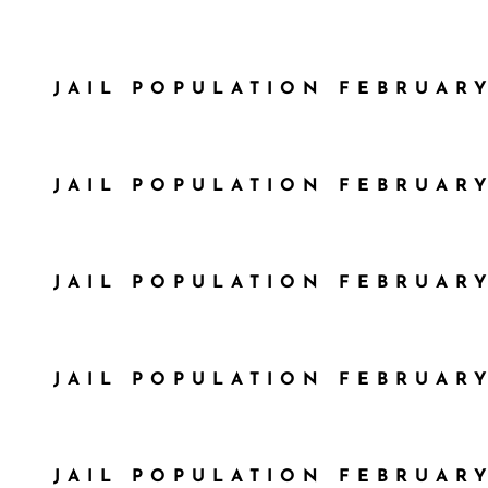
JAIL POPULATION FEBRUARY
JAIL POPULATION FEBRUARY
JAIL POPULATION FEBRUARY
JAIL POPULATION FEBRUARY
JAIL POPULATION FEBRUARY