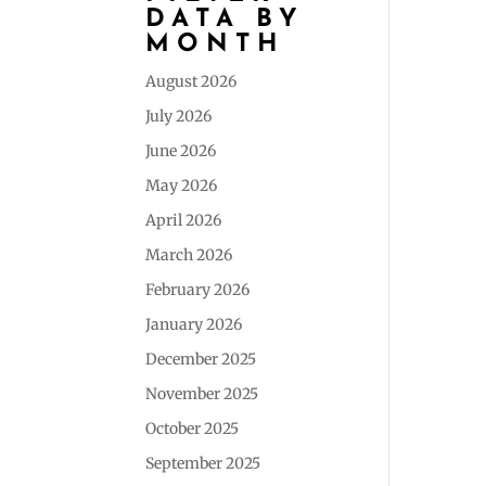
DATA BY
MONTH
August 2026
July 2026
June 2026
May 2026
April 2026
March 2026
February 2026
January 2026
December 2025
November 2025
October 2025
September 2025