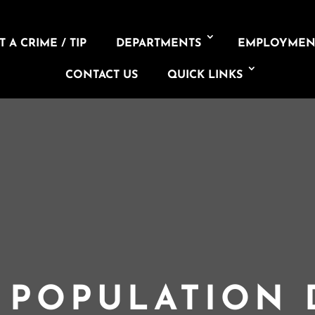
 A CRIME / TIP
DEPARTMENTS
EMPLOYMEN
CONTACT US
QUICK LINKS
L POPULATION 