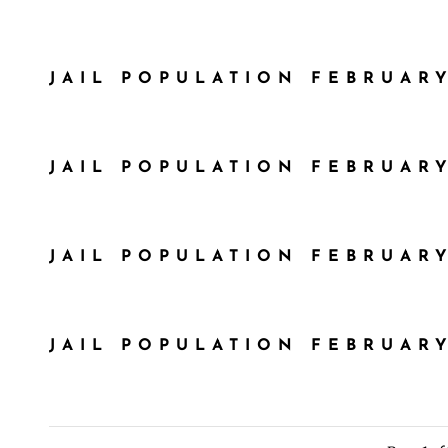
JAIL POPULATION FEBRUARY
JAIL POPULATION FEBRUARY
JAIL POPULATION FEBRUARY
JAIL POPULATION FEBRUARY