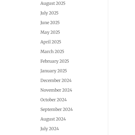
August 2025
July 2025
June 2025
May 2025
April 2025
March 2025
February 2025
January 2025
December 2024
November 2024
October 2024
September 2024
August 2024
July 2024