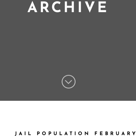
ARCHIVE
;
JAIL POPULATION FEBRUARY