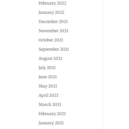
February 2022
January 2022
December 2021
November 2021
October 2021
September 2021
August 2021
July 2021
June 2021
May 2021
April 2021
March 2021
February 2021
January 2021