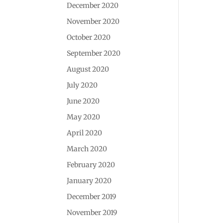
December 2020
November 2020
October 2020
September 2020
August 2020
July 2020
June 2020
May 2020
April 2020
March 2020
February 2020
January 2020
December 2019
November 2019