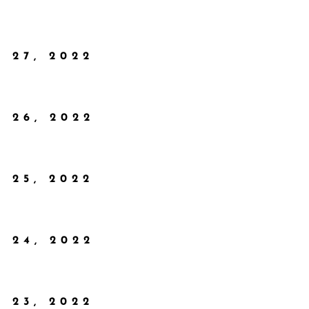
 27, 2022
 26, 2022
 25, 2022
 24, 2022
 23, 2022