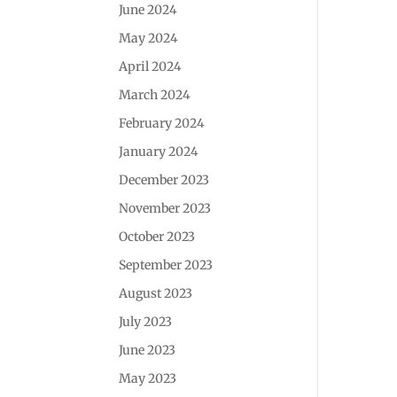
June 2024
May 2024
April 2024
March 2024
February 2024
January 2024
December 2023
November 2023
October 2023
September 2023
August 2023
July 2023
June 2023
May 2023