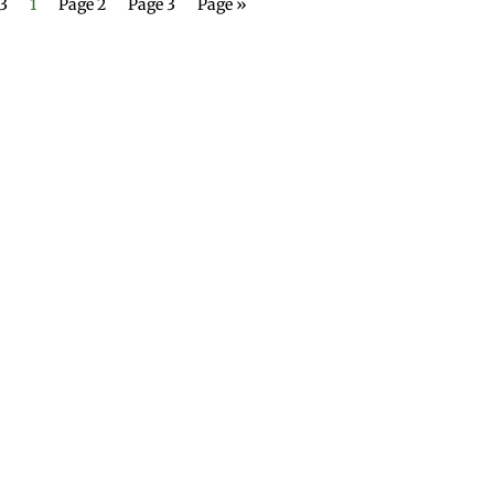
 3
1
Page 2
Page 3
Page »