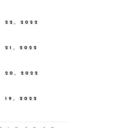
 22, 2022
 21, 2022
 20, 2022
 19, 2022