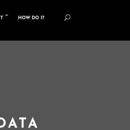
U
T
HOW DO I?
DATA