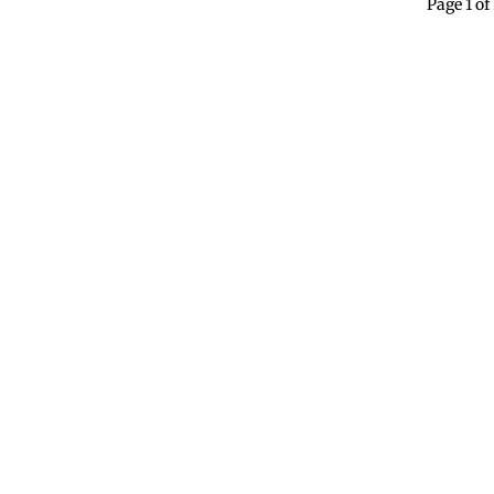
Page 1 of