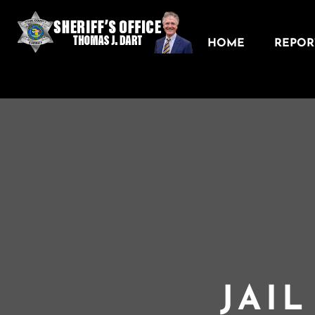
HOME
REPORT
JAI