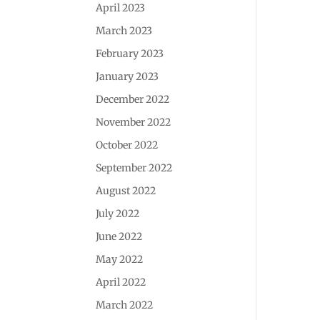
April 2023
March 2023
February 2023
January 2023
December 2022
November 2022
October 2022
September 2022
August 2022
July 2022
June 2022
May 2022
April 2022
March 2022