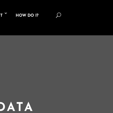
U
T
HOW DO I?
DATA