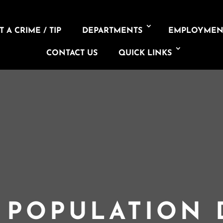
 A CRIME / TIP
DEPARTMENTS
EMPLOYMEN
CONTACT US
QUICK LINKS
L POPULATION 