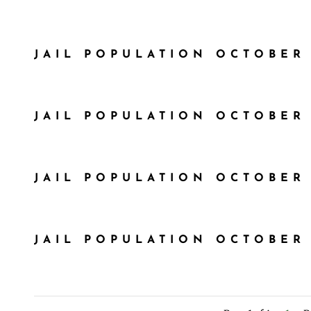
JAIL POPULATION OCTOBER 
JAIL POPULATION OCTOBER 
JAIL POPULATION OCTOBER 
JAIL POPULATION OCTOBER 