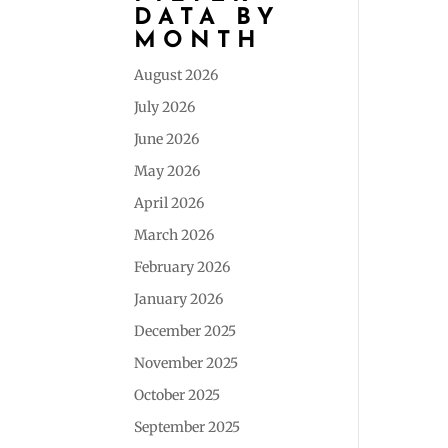
DATA BY
MONTH
August 2026
July 2026
June 2026
May 2026
April 2026
March 2026
February 2026
January 2026
December 2025
November 2025
October 2025
September 2025