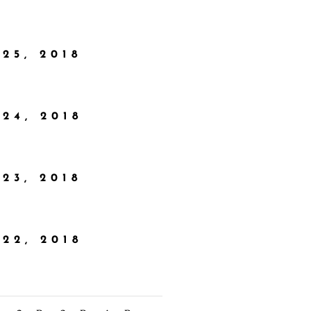
25, 2018
24, 2018
23, 2018
22, 2018