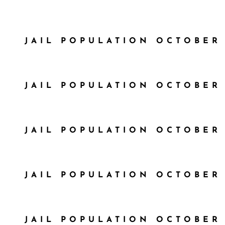
JAIL POPULATION OCTOBER 
JAIL POPULATION OCTOBER 
JAIL POPULATION OCTOBER 
JAIL POPULATION OCTOBER 
JAIL POPULATION OCTOBER 