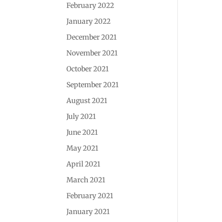
February 2022
January 2022
December 2021
November 2021
October 2021
September 2021
August 2021
July 2021
June 2021
May 2021
April 2021
March 2021
February 2021
January 2021