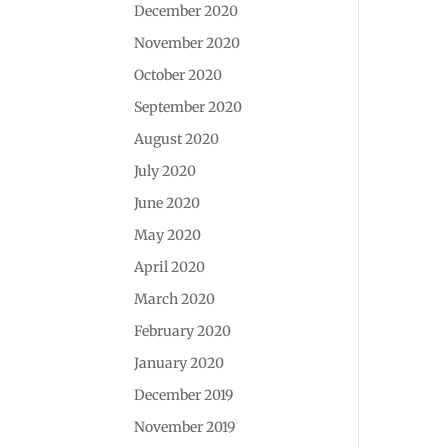
December 2020
November 2020
October 2020
September 2020
August 2020
July 2020
June 2020
May 2020
April 2020
March 2020
February 2020
January 2020
December 2019
November 2019