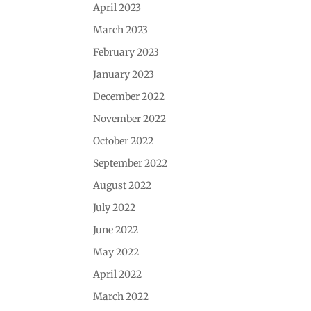
April 2023
March 2023
February 2023
January 2023
December 2022
November 2022
October 2022
September 2022
August 2022
July 2022
June 2022
May 2022
April 2022
March 2022