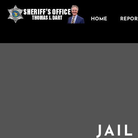
HOME
REPORT
JAI