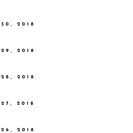
30, 2018
29, 2018
28, 2018
27, 2018
26, 2018