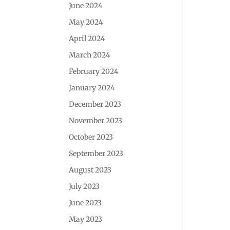
June 2024
May 2024
April 2024
March 2024
February 2024
January 2024
December 2023
November 2023
October 2023
September 2023
August 2023
July 2023
June 2023
May 2023