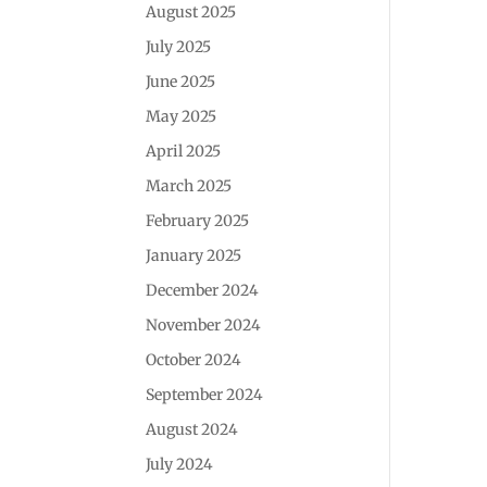
August 2025
July 2025
June 2025
May 2025
April 2025
March 2025
February 2025
January 2025
December 2024
November 2024
October 2024
September 2024
August 2024
July 2024