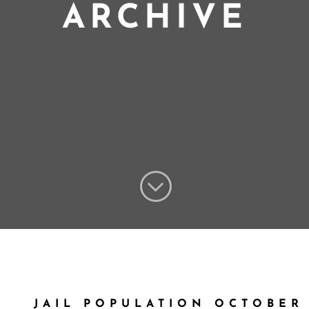
ARCHIVE
;
JAIL POPULATION OCTOBER 