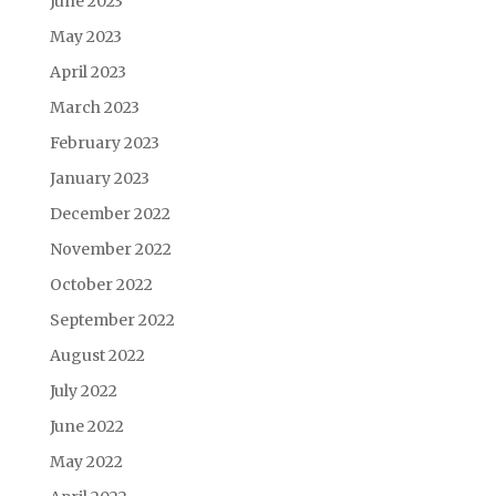
June 2023
May 2023
April 2023
March 2023
February 2023
January 2023
December 2022
November 2022
October 2022
September 2022
August 2022
July 2022
June 2022
May 2022