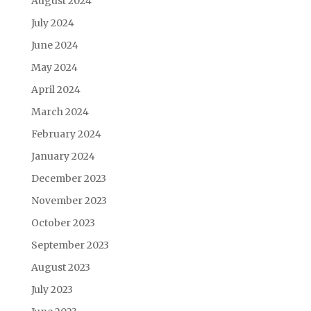
August 2024
July 2024
June 2024
May 2024
April 2024
March 2024
February 2024
January 2024
December 2023
November 2023
October 2023
September 2023
August 2023
July 2023