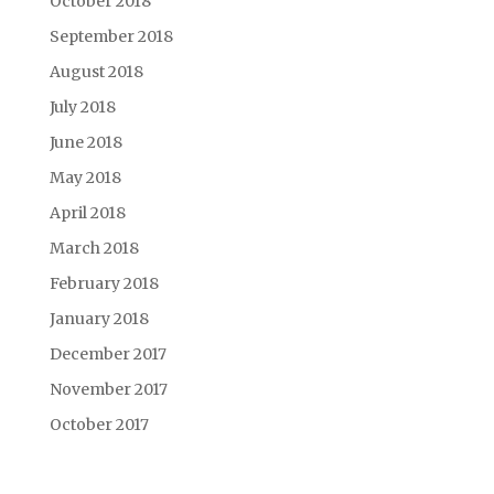
October 2018
September 2018
August 2018
July 2018
June 2018
May 2018
April 2018
March 2018
February 2018
January 2018
December 2017
November 2017
October 2017