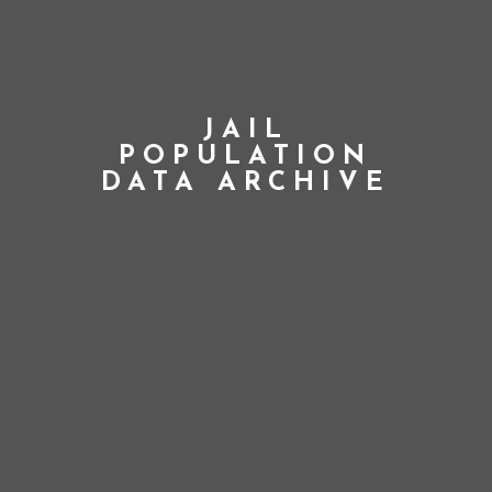
JAIL
POPULATION
DATA ARCHIVE
;