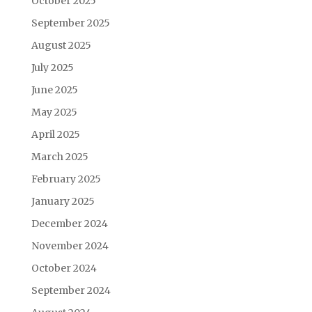
October 2025
September 2025
August 2025
July 2025
June 2025
May 2025
April 2025
March 2025
February 2025
January 2025
December 2024
November 2024
October 2024
September 2024