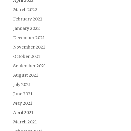
April 2022
March 2022
February 2022
January 2022
December 2021
November 2021
October 2021
September 2021
August 2021
July 2021
June 2021
May 2021
April 2021
March 2021