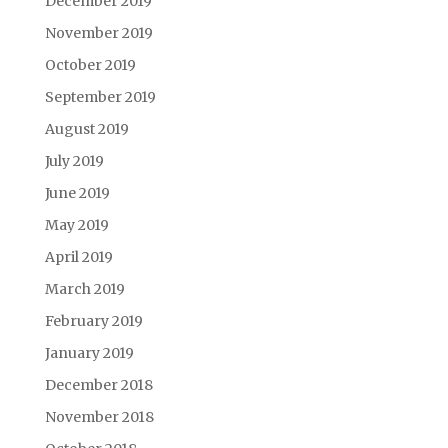
December 2019
November 2019
October 2019
September 2019
August 2019
July 2019
June 2019
May 2019
April 2019
March 2019
February 2019
January 2019
December 2018
November 2018