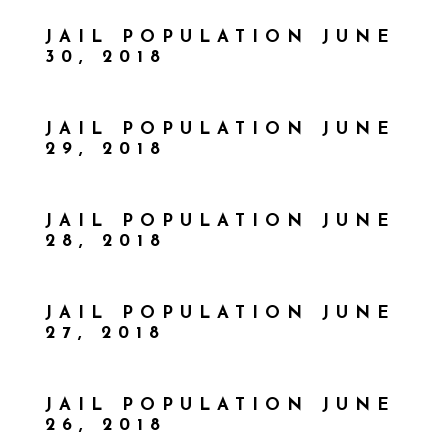
JAIL POPULATION JUNE
30, 2018
JAIL POPULATION JUNE
29, 2018
JAIL POPULATION JUNE
28, 2018
JAIL POPULATION JUNE
27, 2018
JAIL POPULATION JUNE
26, 2018