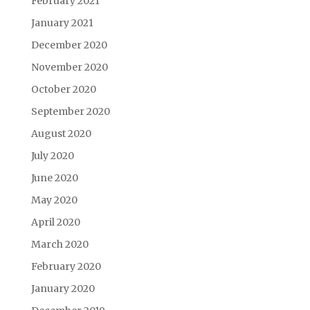
February 2021
January 2021
December 2020
November 2020
October 2020
September 2020
August 2020
July 2020
June 2020
May 2020
April 2020
March 2020
February 2020
January 2020