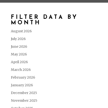
FILTER DATA BY
MONTH
August 2026
July 2026
June 2026
May 2026
April 2026
March 2026
February 2026
January 2026
December 2025
November 2025