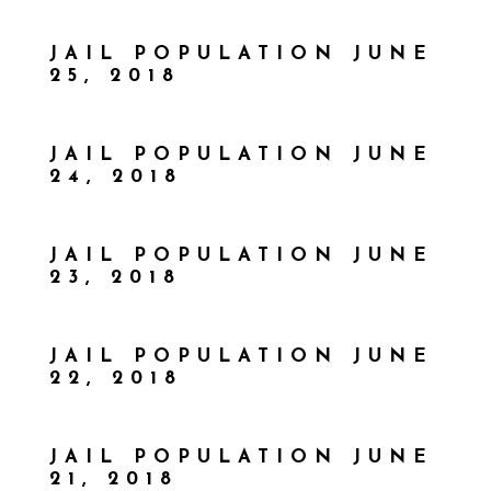
JAIL POPULATION JUNE
25, 2018
JAIL POPULATION JUNE
24, 2018
JAIL POPULATION JUNE
23, 2018
JAIL POPULATION JUNE
22, 2018
JAIL POPULATION JUNE
21, 2018