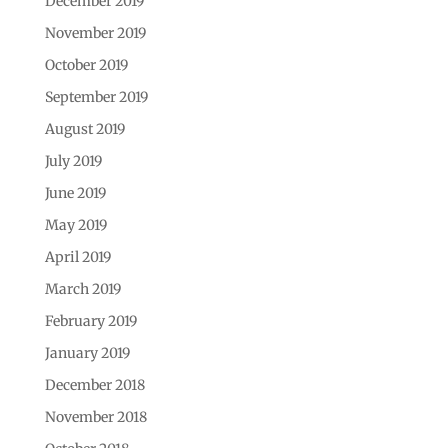
December 2019
November 2019
October 2019
September 2019
August 2019
July 2019
June 2019
May 2019
April 2019
March 2019
February 2019
January 2019
December 2018
November 2018