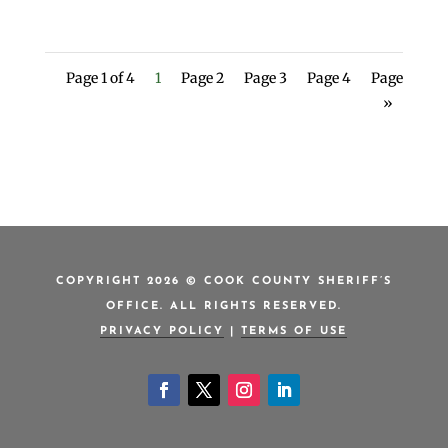
Page 1 of 4
1
Page 2
Page 3
Page 4
Page
»
COPYRIGHT 2026 © COOK COUNTY SHERIFF’S
OFFICE. ALL RIGHTS RESERVED.
PRIVACY POLICY
|
TERMS OF USE