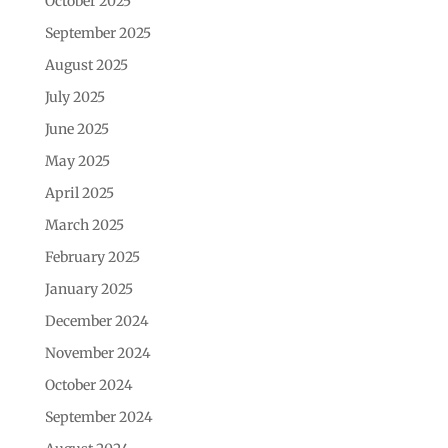
October 2025
September 2025
August 2025
July 2025
June 2025
May 2025
April 2025
March 2025
February 2025
January 2025
December 2024
November 2024
October 2024
September 2024