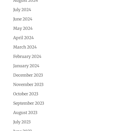
August 2024
July 2024
June 2024
May 2024
April 2024
March 2024
February 2024
January 2024
December 2023
November 2023
October 2023
September 2023
August 2023
July 2023