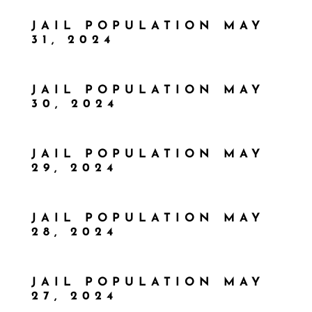
JAIL POPULATION MAY
31, 2024
JAIL POPULATION MAY
30, 2024
JAIL POPULATION MAY
29, 2024
JAIL POPULATION MAY
28, 2024
JAIL POPULATION MAY
27, 2024