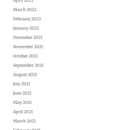
April 2022
March 2022
February 2022
January 2022
December 2021
November 2021
October 2021
September 2021
August 2021
July 2021
June 2021
May 2021
April 2021
March 2021