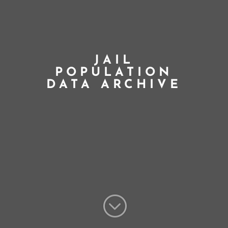
JAIL
POPULATION
DATA ARCHIVE
;