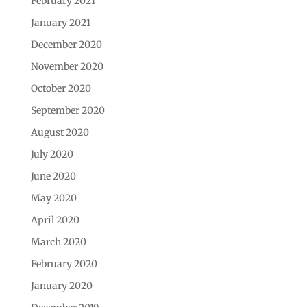
February 2021
January 2021
December 2020
November 2020
October 2020
September 2020
August 2020
July 2020
June 2020
May 2020
April 2020
March 2020
February 2020
January 2020