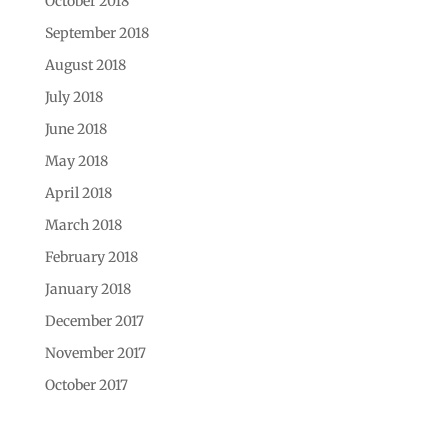
October 2018
September 2018
August 2018
July 2018
June 2018
May 2018
April 2018
March 2018
February 2018
January 2018
December 2017
November 2017
October 2017