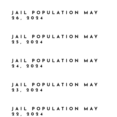
JAIL POPULATION MAY
26, 2024
JAIL POPULATION MAY
25, 2024
JAIL POPULATION MAY
24, 2024
JAIL POPULATION MAY
23, 2024
JAIL POPULATION MAY
22, 2024