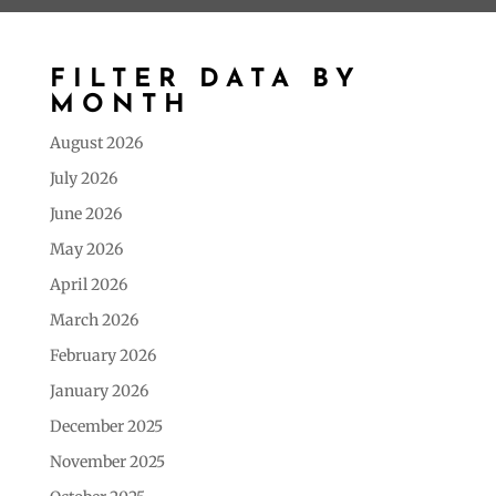
FILTER DATA BY
MONTH
August 2026
July 2026
June 2026
May 2026
April 2026
March 2026
February 2026
January 2026
December 2025
November 2025