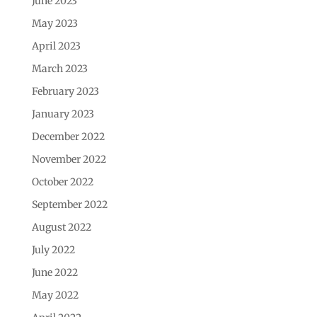
June 2023
May 2023
April 2023
March 2023
February 2023
January 2023
December 2022
November 2022
October 2022
September 2022
August 2022
July 2022
June 2022
May 2022