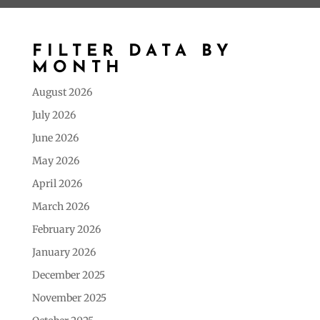
FILTER DATA BY
MONTH
August 2026
July 2026
June 2026
May 2026
April 2026
March 2026
February 2026
January 2026
December 2025
November 2025