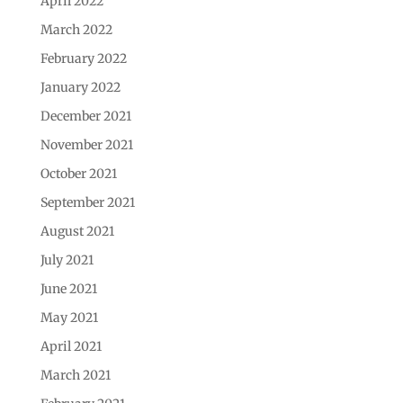
April 2022
March 2022
February 2022
January 2022
December 2021
November 2021
October 2021
September 2021
August 2021
July 2021
June 2021
May 2021
April 2021
March 2021