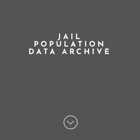
JAIL
POPULATION
DATA ARCHIVE
;