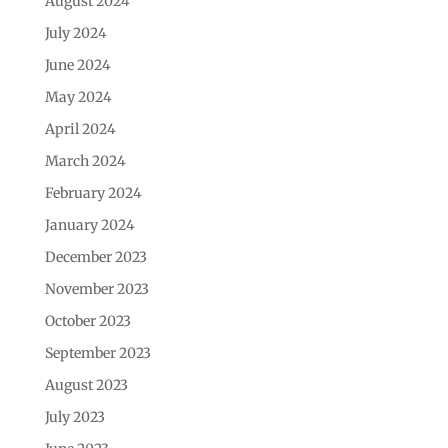
August 2024
July 2024
June 2024
May 2024
April 2024
March 2024
February 2024
January 2024
December 2023
November 2023
October 2023
September 2023
August 2023
July 2023