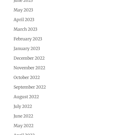
June 2023
May 2023
April 2023
March 2023
February 2023
January 2023
December 2022
November 2022
October 2022
September 2022
August 2022
July 2022
June 2022
May 2022