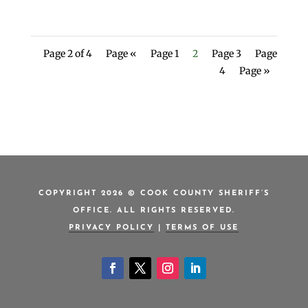
Page 2 of 4
Page «
Page 1
2
Page 3
Page
4
Page »
COPYRIGHT 2026 © COOK COUNTY SHERIFF’S
OFFICE. ALL RIGHTS RESERVED.
PRIVACY POLICY
|
TERMS OF USE