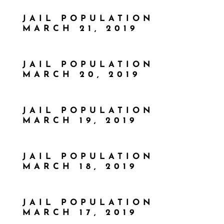
JAIL POPULATION
MARCH 21, 2019
JAIL POPULATION
MARCH 20, 2019
JAIL POPULATION
MARCH 19, 2019
JAIL POPULATION
MARCH 18, 2019
JAIL POPULATION
MARCH 17, 2019