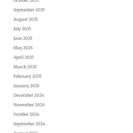
October 2025
September 2025
August 2025
July 2025
June 2025
May 2025
April 2025
March 2025
February 2025
January 2025
December 2024
November 2024
October 2024
September 2024