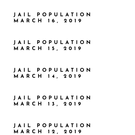
JAIL POPULATION
MARCH 16, 2019
JAIL POPULATION
MARCH 15, 2019
JAIL POPULATION
MARCH 14, 2019
JAIL POPULATION
MARCH 13, 2019
JAIL POPULATION
MARCH 12, 2019