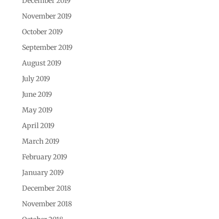
December 2019
November 2019
October 2019
September 2019
August 2019
July 2019
June 2019
May 2019
April 2019
March 2019
February 2019
January 2019
December 2018
November 2018