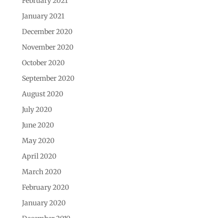
February 2021
January 2021
December 2020
November 2020
October 2020
September 2020
August 2020
July 2020
June 2020
May 2020
April 2020
March 2020
February 2020
January 2020