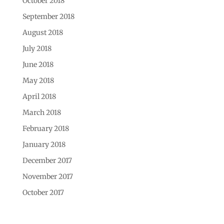
October 2018
September 2018
August 2018
July 2018
June 2018
May 2018
April 2018
March 2018
February 2018
January 2018
December 2017
November 2017
October 2017