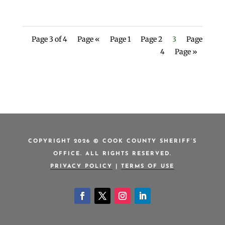
Page 3 of 4
Page «
Page 1
Page 2
3
Page
4
Page »
COPYRIGHT 2026 © COOK COUNTY SHERIFF’S
OFFICE. ALL RIGHTS RESERVED.
PRIVACY POLICY
|
TERMS OF USE