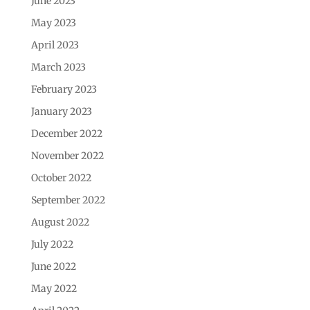
June 2023
May 2023
April 2023
March 2023
February 2023
January 2023
December 2022
November 2022
October 2022
September 2022
August 2022
July 2022
June 2022
May 2022