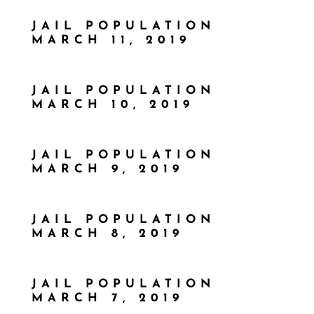
JAIL POPULATION
MARCH 11, 2019
JAIL POPULATION
MARCH 10, 2019
JAIL POPULATION
MARCH 9, 2019
JAIL POPULATION
MARCH 8, 2019
JAIL POPULATION
MARCH 7, 2019