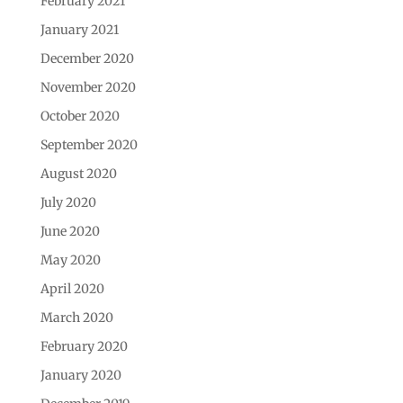
February 2021
January 2021
December 2020
November 2020
October 2020
September 2020
August 2020
July 2020
June 2020
May 2020
April 2020
March 2020
February 2020
January 2020