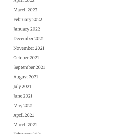
April 2022
March 2022
February 2022
January 2022
December 2021
November 2021
October 2021
September 2021
August 2021
July 2021
June 2021
May 2021
April 2021
March 2021