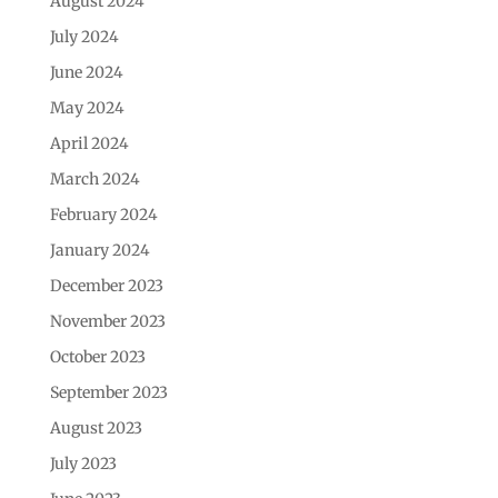
August 2024
July 2024
June 2024
May 2024
April 2024
March 2024
February 2024
January 2024
December 2023
November 2023
October 2023
September 2023
August 2023
July 2023