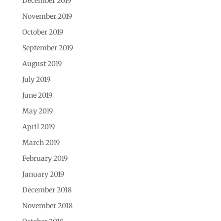
December 2019
November 2019
October 2019
September 2019
August 2019
July 2019
June 2019
May 2019
April 2019
March 2019
February 2019
January 2019
December 2018
November 2018