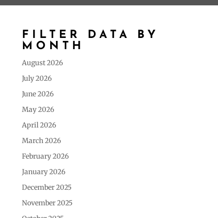
FILTER DATA BY
MONTH
August 2026
July 2026
June 2026
May 2026
April 2026
March 2026
February 2026
January 2026
December 2025
November 2025