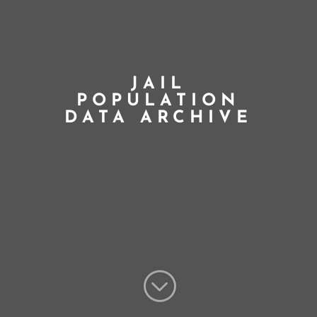
JAIL
POPULATION
DATA ARCHIVE
;