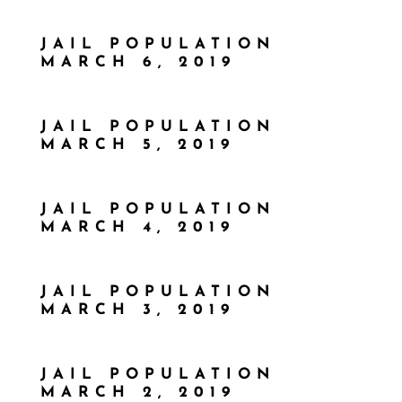
JAIL POPULATION
MARCH 6, 2019
JAIL POPULATION
MARCH 5, 2019
JAIL POPULATION
MARCH 4, 2019
JAIL POPULATION
MARCH 3, 2019
JAIL POPULATION
MARCH 2, 2019