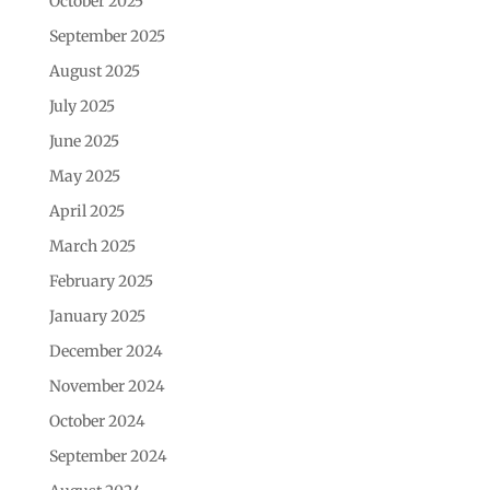
October 2025
September 2025
August 2025
July 2025
June 2025
May 2025
April 2025
March 2025
February 2025
January 2025
December 2024
November 2024
October 2024
September 2024