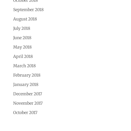
October 2018
September 2018
August 2018
July 2018
June 2018
May 2018
April 2018
March 2018
February 2018
January 2018
December 2017
November 2017
October 2017