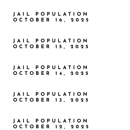
JAIL POPULATION
OCTOBER 16, 2025
JAIL POPULATION
OCTOBER 15, 2025
JAIL POPULATION
OCTOBER 14, 2025
JAIL POPULATION
OCTOBER 13, 2025
JAIL POPULATION
OCTOBER 12, 2025