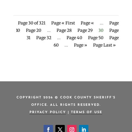
Page 30 of 321
Page « First
Page «
...
Page
10
Page 20
...
Page 28
Page 29
30
Page
31
Page 32
...
Page 40
Page 50
Page
60
...
Page »
Page Last »
COPYRIGHT 2026 © COOK COUNTY SHERIFF’S
OFFICE. ALL RIGHTS RESERVED.
PRIVACY POLICY
|
TERMS OF USE