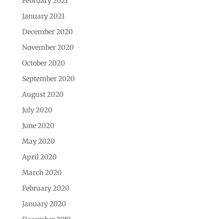
February 2021
January 2021
December 2020
November 2020
October 2020
September 2020
August 2020
July 2020
June 2020
May 2020
April 2020
March 2020
February 2020
January 2020