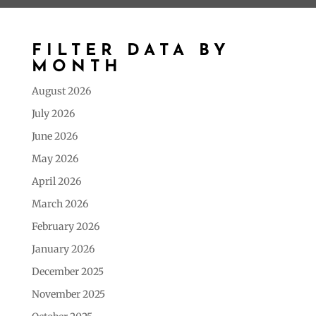
FILTER DATA BY
MONTH
August 2026
July 2026
June 2026
May 2026
April 2026
March 2026
February 2026
January 2026
December 2025
November 2025