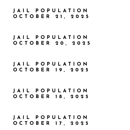
JAIL POPULATION
OCTOBER 21, 2025
JAIL POPULATION
OCTOBER 20, 2025
JAIL POPULATION
OCTOBER 19, 2025
JAIL POPULATION
OCTOBER 18, 2025
JAIL POPULATION
OCTOBER 17, 2025