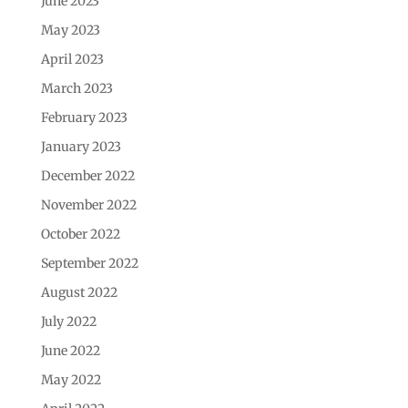
June 2023
May 2023
April 2023
March 2023
February 2023
January 2023
December 2022
November 2022
October 2022
September 2022
August 2022
July 2022
June 2022
May 2022