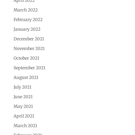
April 2022
March 2022
February 2022
January 2022
December 2021
November 2021
October 2021
September 2021
August 2021
July 2021
June 2021
May 2021
April 2021
March 2021