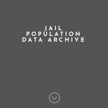
JAIL
POPULATION
DATA ARCHIVE
;