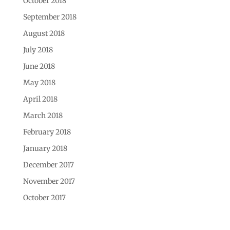
October 2018
September 2018
August 2018
July 2018
June 2018
May 2018
April 2018
March 2018
February 2018
January 2018
December 2017
November 2017
October 2017