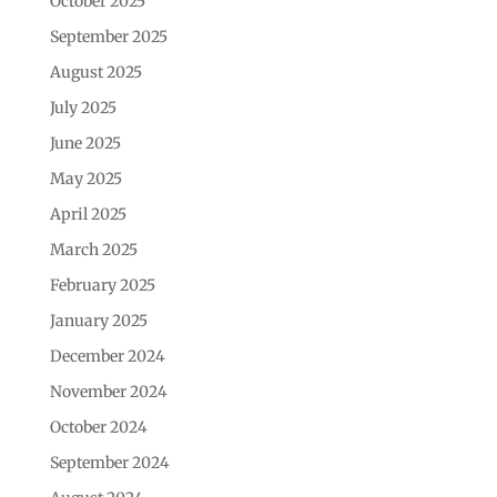
October 2025
September 2025
August 2025
July 2025
June 2025
May 2025
April 2025
March 2025
February 2025
January 2025
December 2024
November 2024
October 2024
September 2024