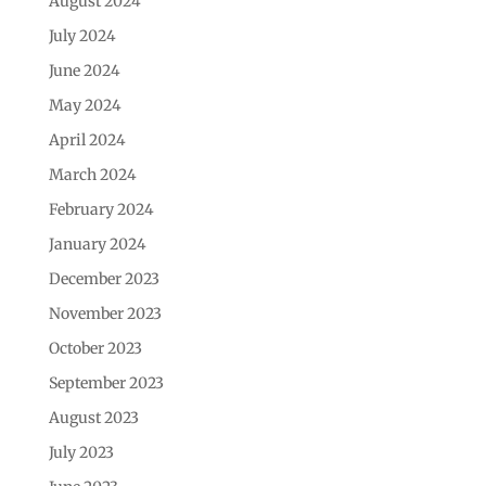
August 2024
July 2024
June 2024
May 2024
April 2024
March 2024
February 2024
January 2024
December 2023
November 2023
October 2023
September 2023
August 2023
July 2023