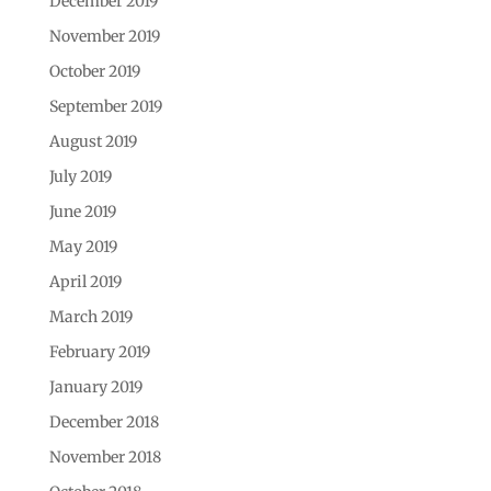
December 2019
November 2019
October 2019
September 2019
August 2019
July 2019
June 2019
May 2019
April 2019
March 2019
February 2019
January 2019
December 2018
November 2018