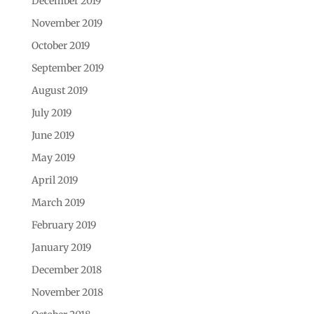
December 2019
November 2019
October 2019
September 2019
August 2019
July 2019
June 2019
May 2019
April 2019
March 2019
February 2019
January 2019
December 2018
November 2018