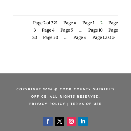
Page 2 of 321
Page «
Page 1
2
Page
3
Page 4
Page 5
...
Page 10
Page
20
Page 30
...
Page »
Page Last »
COPYRIGHT 2026 © COOK COUNTY SHERIFF’S
OFFICE. ALL RIGHTS RESERVED.
PRIVACY POLICY
|
TERMS OF USE