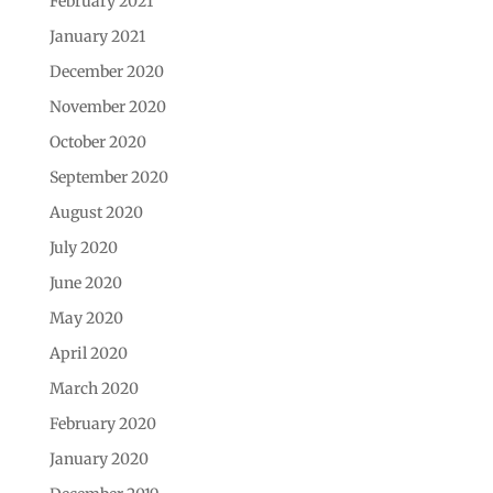
February 2021
January 2021
December 2020
November 2020
October 2020
September 2020
August 2020
July 2020
June 2020
May 2020
April 2020
March 2020
February 2020
January 2020