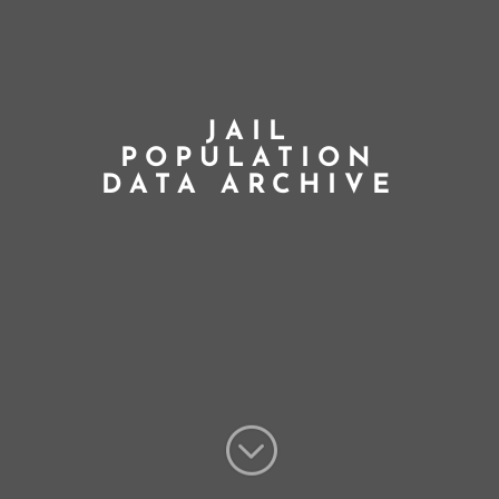
JAIL
POPULATION
DATA ARCHIVE
;