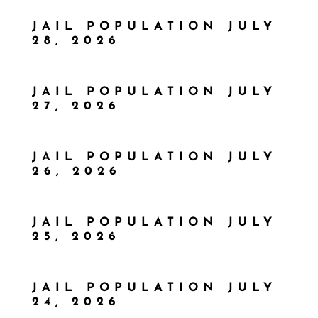
JAIL POPULATION JULY
28, 2026
JAIL POPULATION JULY
27, 2026
JAIL POPULATION JULY
26, 2026
JAIL POPULATION JULY
25, 2026
JAIL POPULATION JULY
24, 2026