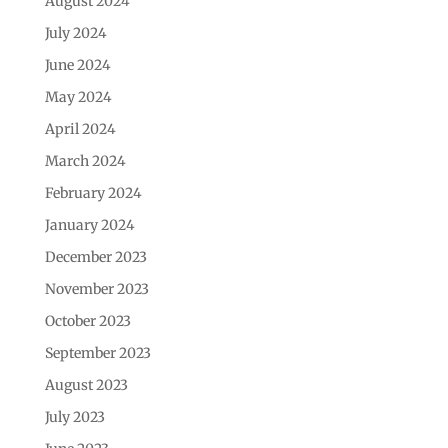
August 2024
July 2024
June 2024
May 2024
April 2024
March 2024
February 2024
January 2024
December 2023
November 2023
October 2023
September 2023
August 2023
July 2023