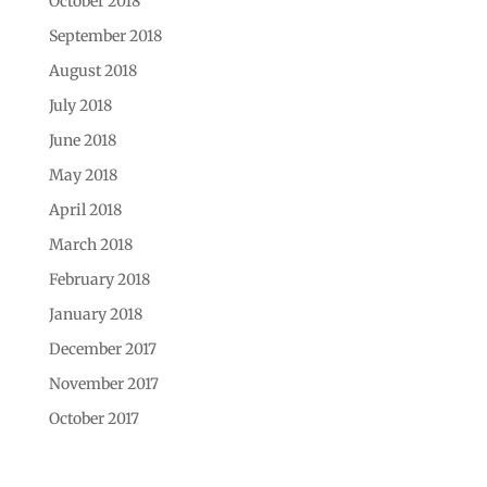
October 2018
September 2018
August 2018
July 2018
June 2018
May 2018
April 2018
March 2018
February 2018
January 2018
December 2017
November 2017
October 2017