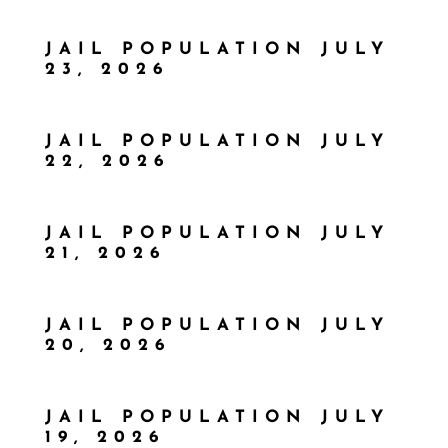
JAIL POPULATION JULY
23, 2026
JAIL POPULATION JULY
22, 2026
JAIL POPULATION JULY
21, 2026
JAIL POPULATION JULY
20, 2026
JAIL POPULATION JULY
19, 2026