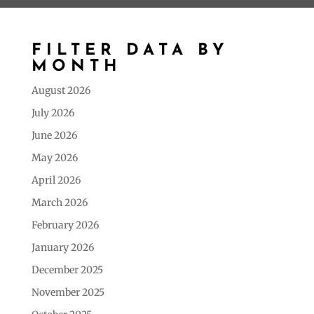
FILTER DATA BY
MONTH
August 2026
July 2026
June 2026
May 2026
April 2026
March 2026
February 2026
January 2026
December 2025
November 2025