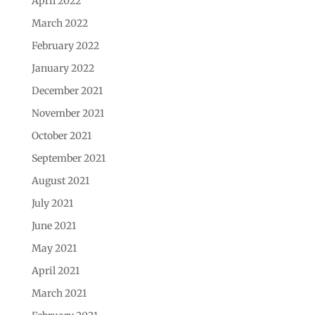
April 2022
March 2022
February 2022
January 2022
December 2021
November 2021
October 2021
September 2021
August 2021
July 2021
June 2021
May 2021
April 2021
March 2021