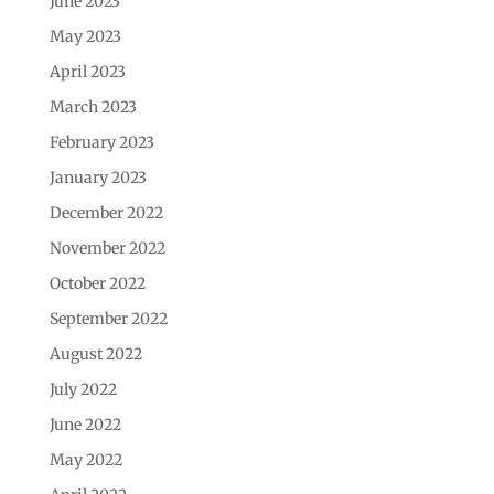
June 2023
May 2023
April 2023
March 2023
February 2023
January 2023
December 2022
November 2022
October 2022
September 2022
August 2022
July 2022
June 2022
May 2022