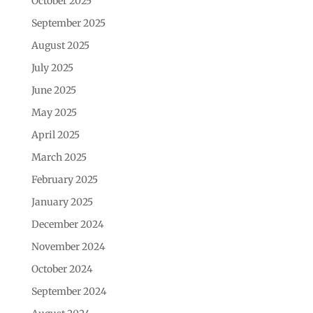
October 2025
September 2025
August 2025
July 2025
June 2025
May 2025
April 2025
March 2025
February 2025
January 2025
December 2024
November 2024
October 2024
September 2024