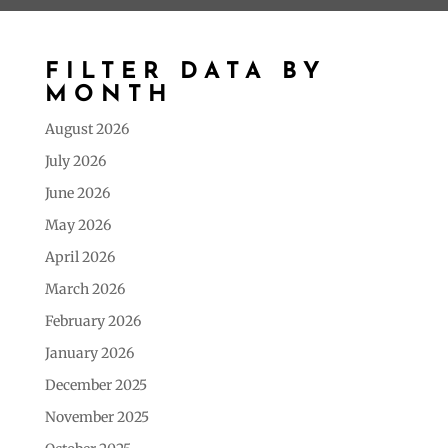
FILTER DATA BY
MONTH
August 2026
July 2026
June 2026
May 2026
April 2026
March 2026
February 2026
January 2026
December 2025
November 2025