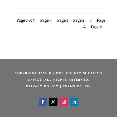
Page 3 of 4
Page «
Page 1
Page 2
3
Page
4
Page »
COPYRIGHT 2026 © COOK COUNTY SHERIFF’S
OFFICE. ALL RIGHTS RESERVED.
PRIVACY POLICY
|
TERMS OF USE