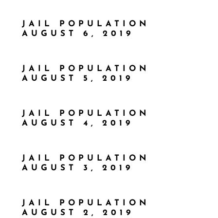
JAIL POPULATION
AUGUST 6, 2019
JAIL POPULATION
AUGUST 5, 2019
JAIL POPULATION
AUGUST 4, 2019
JAIL POPULATION
AUGUST 3, 2019
JAIL POPULATION
AUGUST 2, 2019