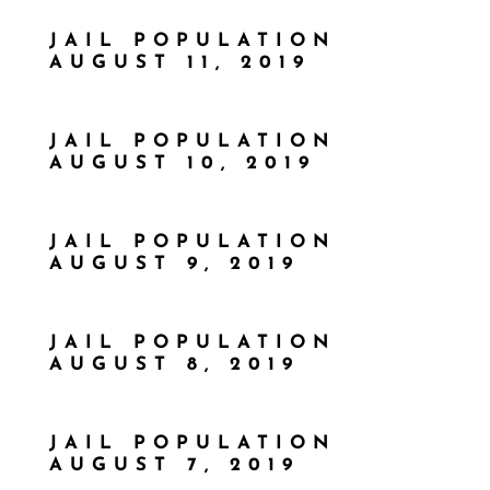
JAIL POPULATION
AUGUST 11, 2019
JAIL POPULATION
AUGUST 10, 2019
JAIL POPULATION
AUGUST 9, 2019
JAIL POPULATION
AUGUST 8, 2019
JAIL POPULATION
AUGUST 7, 2019