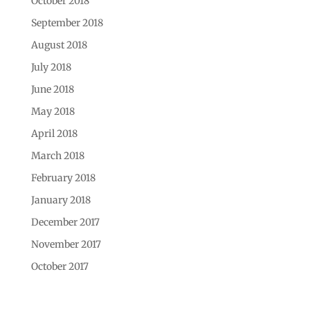
October 2018
September 2018
August 2018
July 2018
June 2018
May 2018
April 2018
March 2018
February 2018
January 2018
December 2017
November 2017
October 2017