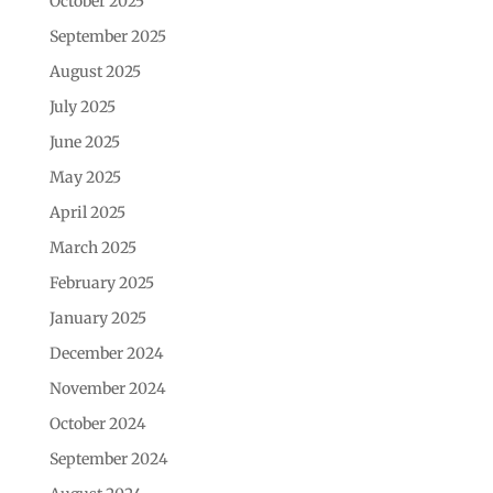
October 2025
September 2025
August 2025
July 2025
June 2025
May 2025
April 2025
March 2025
February 2025
January 2025
December 2024
November 2024
October 2024
September 2024