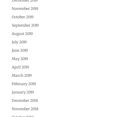
December 2019
November 2019
October 2019
September 2019
August 2019
July 2019
June 2019
May 2019
April 2019
March 2019
February 2019
January 2019
December 2018
November 2018