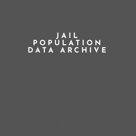
JAIL
POPULATION
DATA ARCHIVE
;