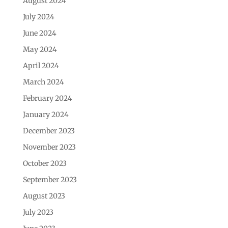
August 2024
July 2024
June 2024
May 2024
April 2024
March 2024
February 2024
January 2024
December 2023
November 2023
October 2023
September 2023
August 2023
July 2023