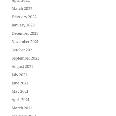
April 2022
March 2022
February 2022
January 2022
December 2021
November 2021
October 2021
September 2021
August 2021
July 2021
June 2021
May 2021
April 2021
March 2021