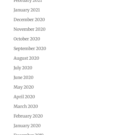
February 2021
January 2021
December 2020
November 2020
October 2020
September 2020
August 2020
July 2020
June 2020
May 2020
April 2020
March 2020
February 2020
January 2020