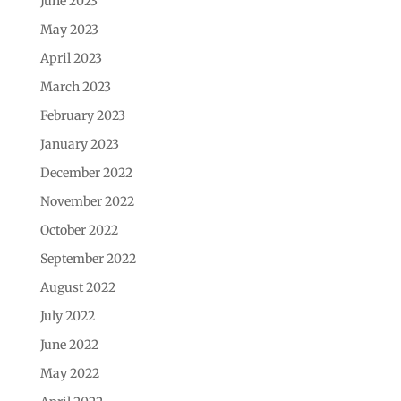
June 2023
May 2023
April 2023
March 2023
February 2023
January 2023
December 2022
November 2022
October 2022
September 2022
August 2022
July 2022
June 2022
May 2022